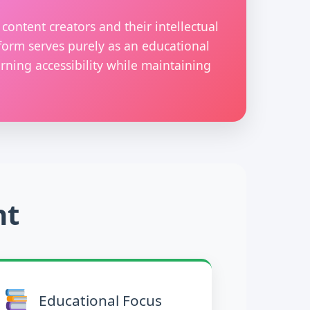
content creators and their intellectual
form serves purely as an educational
rning accessibility while maintaining
nt
Educational Focus