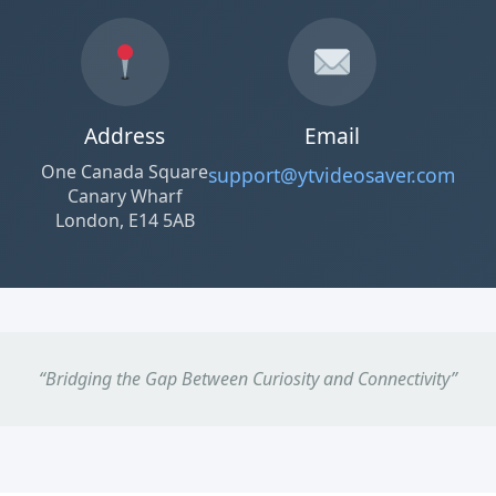
Address
Email
One Canada Square
support@ytvideosaver.com
Canary Wharf
London, E14 5AB
“Bridging the Gap Between Curiosity and Connectivity”