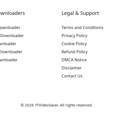
ownloaders
Legal & Support
ownloader
Terms and Conditions
 Downloader
Privacy Policy
wnloader
Cookie Policy
Downloader
Refund Policy
ownloader
DMCA Notice
Disclaimer
Contact Us
© 2026 YTVideoSaver. All rights reserved.