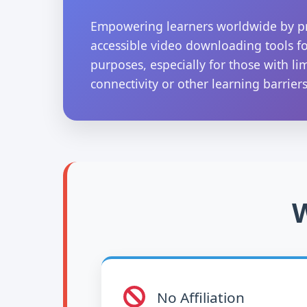
Empowering learners worldwide by p
accessible video downloading tools f
purposes, especially for those with li
connectivity or other learning barriers
W
No Affiliation