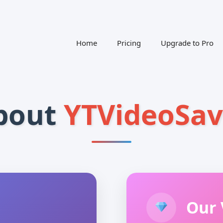
Home
Pricing
Upgrade to Pro
bout
YTVideoSav
Our 