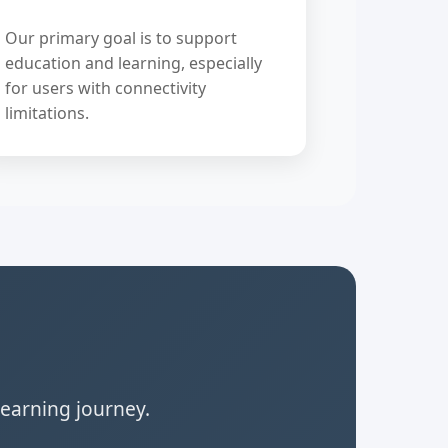
Our primary goal is to support
education and learning, especially
for users with connectivity
limitations.
learning journey.