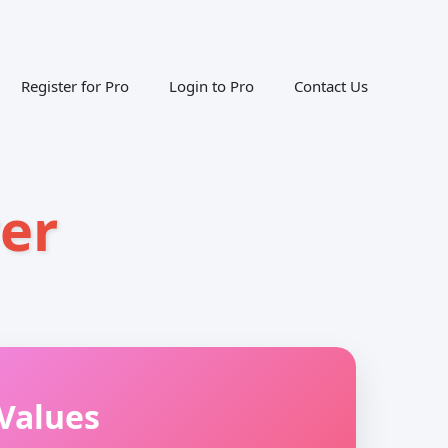
Register for Pro
Login to Pro
Contact Us
er
Values