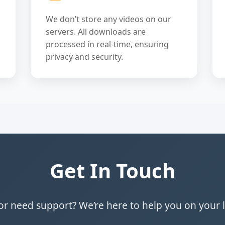
We don’t store any videos on our
servers. All downloads are
processed in real-time, ensuring
privacy and security.
Get In Touch
r need support? We’re here to help you on your 