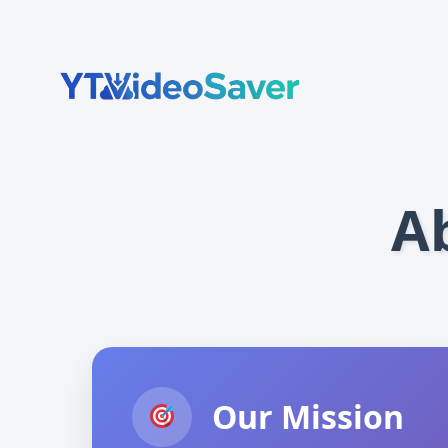
Skip
to
content
A
Our Mission