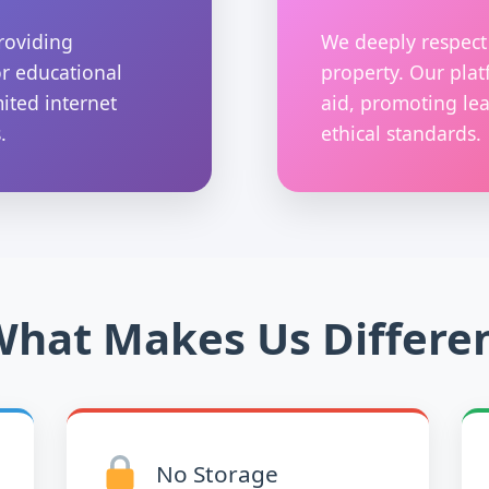
roviding
We deeply respect 
or educational
property. Our plat
mited internet
aid, promoting lea
.
ethical standards.
hat Makes Us Differe
No Storage