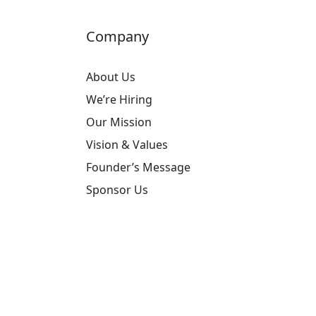
Company
About Us
We’re Hiring
Our Mission
Vision & Values
Founder’s Message
Sponsor Us