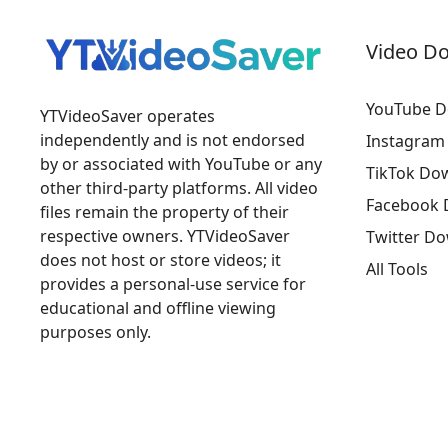
Video D
YouTube D
YTVideoSaver operates
independently and is not endorsed
Instagram
by or associated with YouTube or any
TikTok Do
other third-party platforms. All video
Facebook 
files remain the property of their
respective owners. YTVideoSaver
Twitter D
does not host or store videos; it
All Tools
provides a personal-use service for
educational and offline viewing
purposes only.