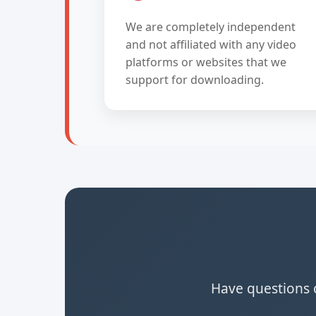
We are completely independent
and not affiliated with any video
platforms or websites that we
support for downloading.
Have questions o