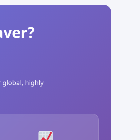
aver?
 global, highly