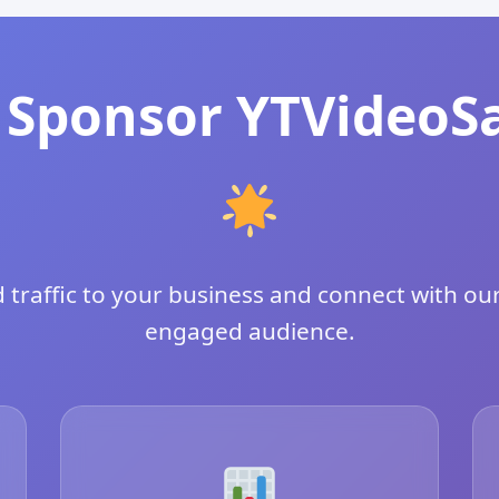
Sponsor YTVideoS
 traffic to your business and connect with our
engaged audience.