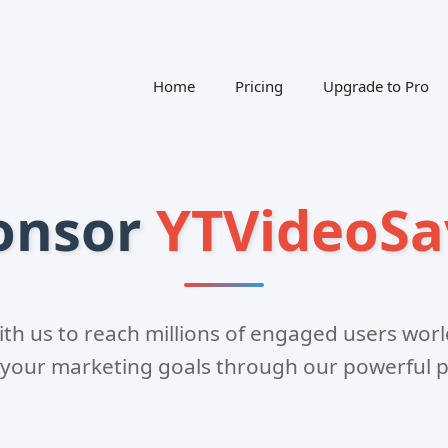
Home
Pricing
Upgrade to Pro
onsor
YTVideoSa
ith us to reach millions of engaged users wor
 your marketing goals through our powerful p