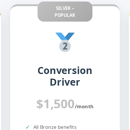
SILVER –
POPULAR
Conversion
Driver
$1,500
/month
✓
All Bronze benefits