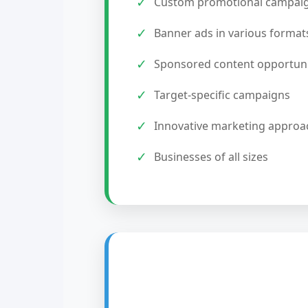
✓
Custom promotional campai
✓
Banner ads in various format
✓
Sponsored content opportuni
✓
Target-specific campaigns
✓
Innovative marketing approa
✓
Businesses of all sizes