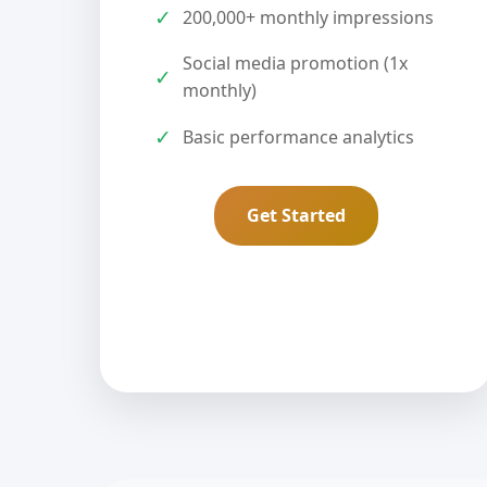
✓
200,000+ monthly impressions
Social media promotion (1x
✓
monthly)
✓
Basic performance analytics
Get Started