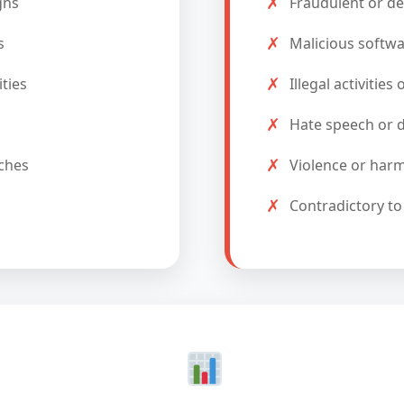
✗
gns
Fraudulent or de
✗
s
Malicious softwa
✗
ties
Illegal activities
✗
Hate speech or d
✗
ches
Violence or harm
✗
Contradictory to