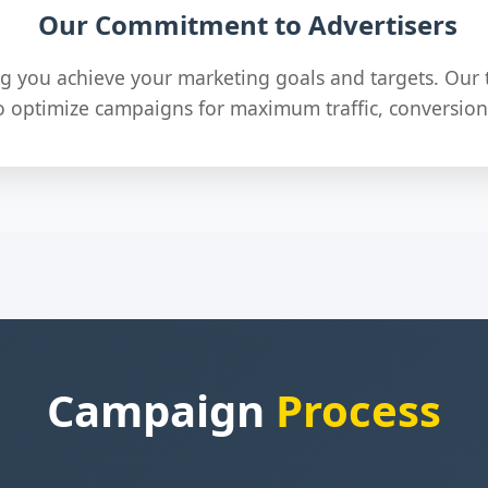
Our Commitment to Advertisers
g you achieve your marketing goals and targets. Our 
o optimize campaigns for maximum traffic, conversion
Campaign
Process