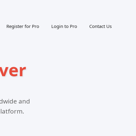
Register for Pro
Login to Pro
Contact Us
ver
ldwide and
latform.