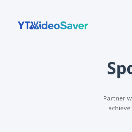
Skip
to
content
Sp
Partner w
achieve