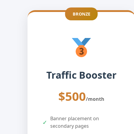
BRONZE
Traffic Booster
$500
/month
Banner placement on
✓
secondary pages