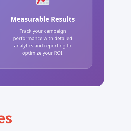
Measurable Results
Track your campaign
performance with detailed
analytics and reporting to
optimize your ROI.
es