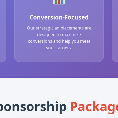
Conversion-Focused
Our strategic ad placements are
designed to maximize
conversions and help you meet
your targets.
ponsorship
Packag