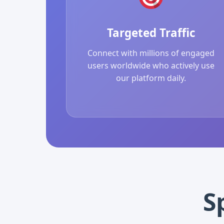
Targeted Traffic
Connect with millions of engaged
users worldwide who actively use
our platform daily.
S