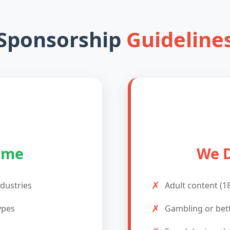
Sponsorship
Guideline
ome
We D
✗
ndustries
Adult content (1
✗
ypes
Gambling or bet