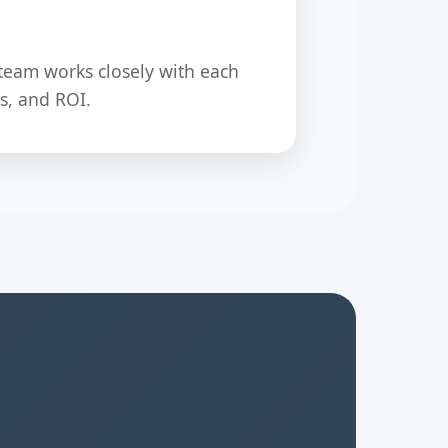
team works closely with each
s, and ROI.