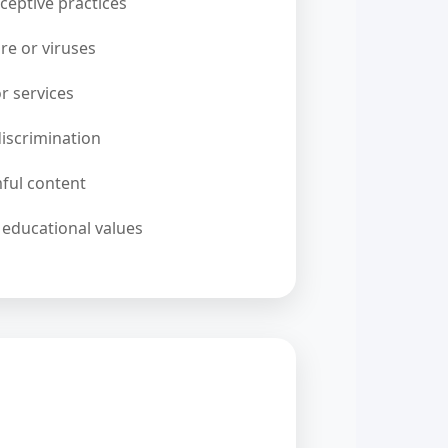
ceptive practices
re or viruses
 or services
iscrimination
ful content
 educational values