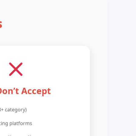
s
on’t Accept
8+ category)
ting platforms