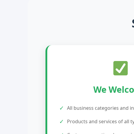
We Welc
✓
All business categories and i
✓
Products and services of all t