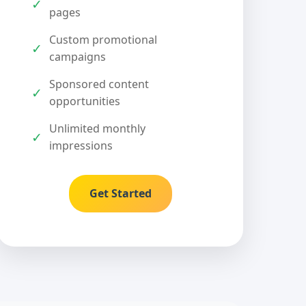
✓
pages
Custom promotional
✓
campaigns
Sponsored content
✓
opportunities
Unlimited monthly
✓
impressions
Get Started