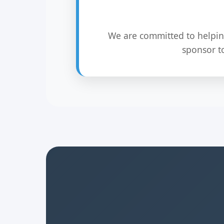
We are committed to helpin
sponsor t