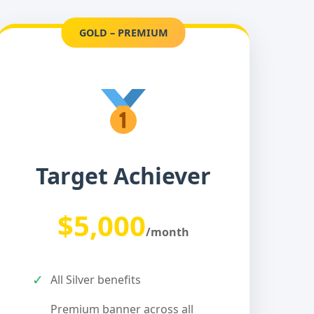
GOLD – PREMIUM
Target Achiever
$5,000
/month
✓
All Silver benefits
Premium banner across all