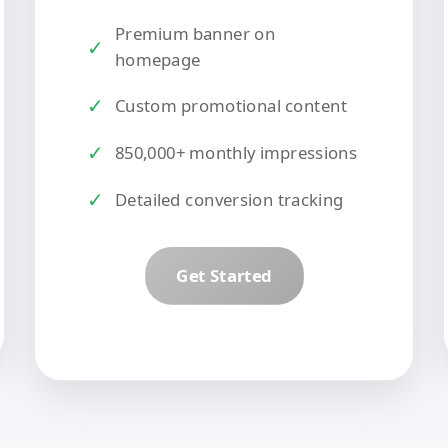
Premium banner on
✓
homepage
✓
Custom promotional content
✓
850,000+ monthly impressions
✓
Detailed conversion tracking
Get Started