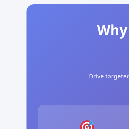
Why 
Drive targeted