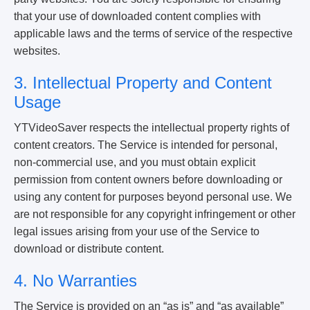
that your use of downloaded content complies with
applicable laws and the terms of service of the respective
websites.
3. Intellectual Property and Content
Usage
YTVideoSaver respects the intellectual property rights of
content creators. The Service is intended for personal,
non-commercial use, and you must obtain explicit
permission from content owners before downloading or
using any content for purposes beyond personal use. We
are not responsible for any copyright infringement or other
legal issues arising from your use of the Service to
download or distribute content.
4. No Warranties
The Service is provided on an “as is” and “as available”