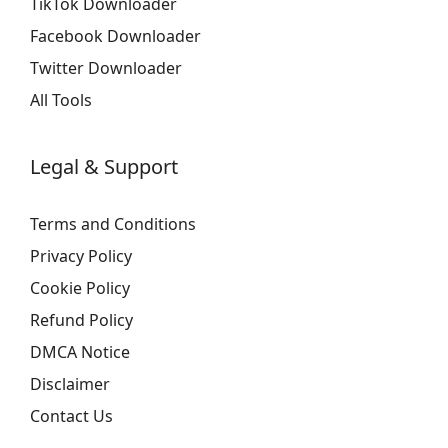
TikTok Downloader
Facebook Downloader
Twitter Downloader
All Tools
Legal & Support
Terms and Conditions
Privacy Policy
Cookie Policy
Refund Policy
DMCA Notice
Disclaimer
Contact Us