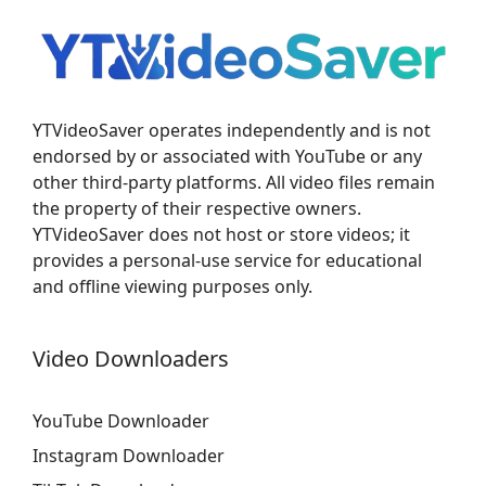
YTVideoSaver operates independently and is not
endorsed by or associated with YouTube or any
other third-party platforms. All video files remain
the property of their respective owners.
YTVideoSaver does not host or store videos; it
provides a personal-use service for educational
and offline viewing purposes only.
Video Downloaders
YouTube Downloader
Instagram Downloader