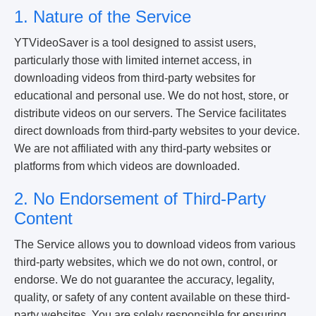
1. Nature of the Service
YTVideoSaver is a tool designed to assist users,
particularly those with limited internet access, in
downloading videos from third-party websites for
educational and personal use. We do not host, store, or
distribute videos on our servers. The Service facilitates
direct downloads from third-party websites to your device.
We are not affiliated with any third-party websites or
platforms from which videos are downloaded.
2. No Endorsement of Third-Party
Content
The Service allows you to download videos from various
third-party websites, which we do not own, control, or
endorse. We do not guarantee the accuracy, legality,
quality, or safety of any content available on these third-
party websites. You are solely responsible for ensuring