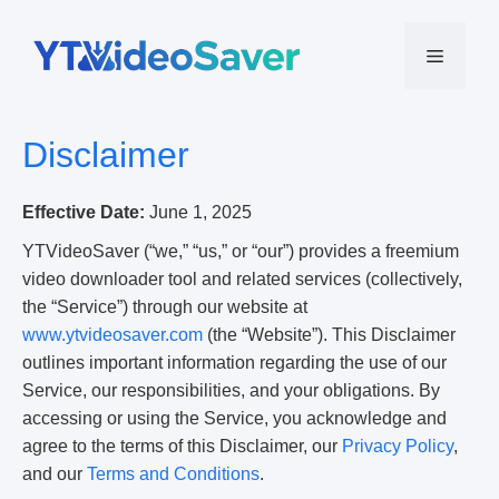
Skip
to
Menu
content
Disclaimer
Effective Date:
June 1, 2025
YTVideoSaver (“we,” “us,” or “our”) provides a freemium
video downloader tool and related services (collectively,
the “Service”) through our website at
www.ytvideosaver.com
(the “Website”). This Disclaimer
outlines important information regarding the use of our
Service, our responsibilities, and your obligations. By
accessing or using the Service, you acknowledge and
agree to the terms of this Disclaimer, our
Privacy Policy
,
and our
Terms and Conditions
.