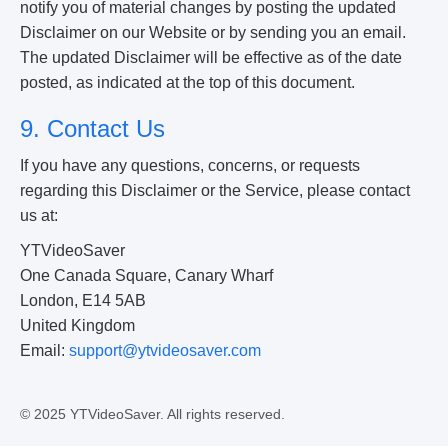
notify you of material changes by posting the updated
Disclaimer on our Website or by sending you an email.
The updated Disclaimer will be effective as of the date
posted, as indicated at the top of this document.
9. Contact Us
If you have any questions, concerns, or requests
regarding this Disclaimer or the Service, please contact
us at:
YTVideoSaver
One Canada Square, Canary Wharf
London, E14 5AB
United Kingdom
Email:
support@ytvideosaver.com
© 2025 YTVideoSaver. All rights reserved.