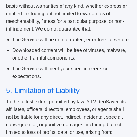
basis without warranties of any kind, whether express or
implied, including but not limited to warranties of
merchantability, fitness for a particular purpose, or non-
infringement. We do not guarantee that:
The Service will be uninterrupted, error-free, or secure.
Downloaded content will be free of viruses, malware,
or other harmful components.
The Service will meet your specific needs or
expectations.
5. Limitation of Liability
To the fullest extent permitted by law, YTVideoSaver, its
affiliates, officers, directors, employees, or agents shall
not be liable for any direct, indirect, incidental, special,
consequential, or punitive damages, including but not
limited to loss of profits, data, or use, arising from: