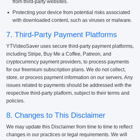
from third-party websites.
Protecting your device from potential risks associated
with downloaded content, such as viruses or malware.
7. Third-Party Payment Platforms
YTVideoSaver uses secure third-party payment platforms,
including Stripe, Buy Me a Coffee, Patreon, and
cryptocurrency payment providers, to process payments
for our freemium subscription plans. We do not collect,
store, or process payment information on our servers. Any
issues related to payments should be addressed with the
respective third-party platform, subject to their terms and
policies.
8. Changes to This Disclaimer
We may update this Disclaimer from time to time to reflect
changes in our practices or legal requirements. We will