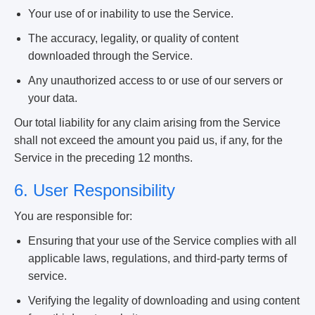
Your use of or inability to use the Service.
The accuracy, legality, or quality of content
downloaded through the Service.
Any unauthorized access to or use of our servers or
your data.
Our total liability for any claim arising from the Service
shall not exceed the amount you paid us, if any, for the
Service in the preceding 12 months.
6. User Responsibility
You are responsible for:
Ensuring that your use of the Service complies with all
applicable laws, regulations, and third-party terms of
service.
Verifying the legality of downloading and using content