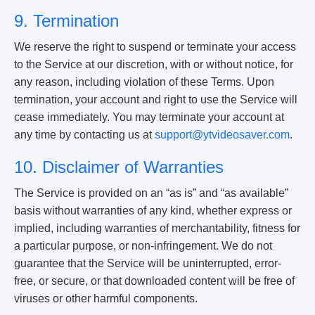
9. Termination
We reserve the right to suspend or terminate your access
to the Service at our discretion, with or without notice, for
any reason, including violation of these Terms. Upon
termination, your account and right to use the Service will
cease immediately. You may terminate your account at
any time by contacting us at
support@ytvideosaver.com
.
10. Disclaimer of Warranties
The Service is provided on an “as is” and “as available”
basis without warranties of any kind, whether express or
implied, including warranties of merchantability, fitness for
a particular purpose, or non-infringement. We do not
guarantee that the Service will be uninterrupted, error-
free, or secure, or that downloaded content will be free of
viruses or other harmful components.