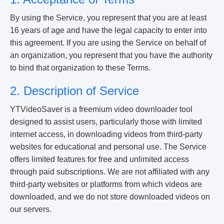
By using the Service, you represent that you are at least
16 years of age and have the legal capacity to enter into
this agreement. If you are using the Service on behalf of
an organization, you represent that you have the authority
to bind that organization to these Terms.
2. Description of Service
YTVideoSaver is a freemium video downloader tool
designed to assist users, particularly those with limited
internet access, in downloading videos from third-party
websites for educational and personal use. The Service
offers limited features for free and unlimited access
through paid subscriptions. We are not affiliated with any
third-party websites or platforms from which videos are
downloaded, and we do not store downloaded videos on
our servers.