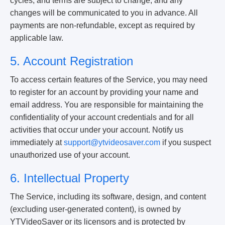
cycles, and terms are subject to change, and any
changes will be communicated to you in advance. All
payments are non-refundable, except as required by
applicable law.
5. Account Registration
To access certain features of the Service, you may need
to register for an account by providing your name and
email address. You are responsible for maintaining the
confidentiality of your account credentials and for all
activities that occur under your account. Notify us
immediately at
support@ytvideosaver.com
if you suspect
unauthorized use of your account.
6. Intellectual Property
The Service, including its software, design, and content
(excluding user-generated content), is owned by
YTVideoSaver or its licensors and is protected by