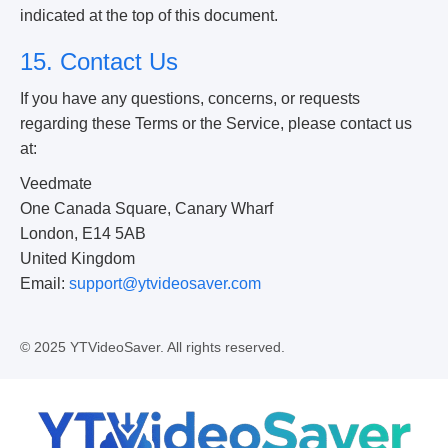
indicated at the top of this document.
15. Contact Us
If you have any questions, concerns, or requests
regarding these Terms or the Service, please contact us
at:
Veedmate
One Canada Square, Canary Wharf
London, E14 5AB
United Kingdom
Email:
support@ytvideosaver.com
© 2025 YTVideoSaver. All rights reserved.