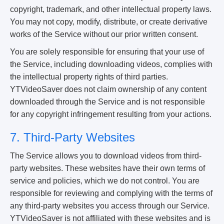
copyright, trademark, and other intellectual property laws.
You may not copy, modify, distribute, or create derivative
works of the Service without our prior written consent.
You are solely responsible for ensuring that your use of
the Service, including downloading videos, complies with
the intellectual property rights of third parties.
YTVideoSaver does not claim ownership of any content
downloaded through the Service and is not responsible
for any copyright infringement resulting from your actions.
7. Third-Party Websites
The Service allows you to download videos from third-
party websites. These websites have their own terms of
service and policies, which we do not control. You are
responsible for reviewing and complying with the terms of
any third-party websites you access through our Service.
YTVideoSaver is not affiliated with these websites and is