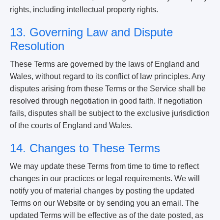
rights, including intellectual property rights.
13. Governing Law and Dispute
Resolution
These Terms are governed by the laws of England and
Wales, without regard to its conflict of law principles. Any
disputes arising from these Terms or the Service shall be
resolved through negotiation in good faith. If negotiation
fails, disputes shall be subject to the exclusive jurisdiction
of the courts of England and Wales.
14. Changes to These Terms
We may update these Terms from time to time to reflect
changes in our practices or legal requirements. We will
notify you of material changes by posting the updated
Terms on our Website or by sending you an email. The
updated Terms will be effective as of the date posted, as