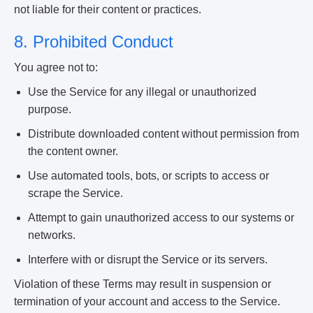
not liable for their content or practices.
8. Prohibited Conduct
You agree not to:
Use the Service for any illegal or unauthorized
purpose.
Distribute downloaded content without permission from
the content owner.
Use automated tools, bots, or scripts to access or
scrape the Service.
Attempt to gain unauthorized access to our systems or
networks.
Interfere with or disrupt the Service or its servers.
Violation of these Terms may result in suspension or
termination of your account and access to the Service.