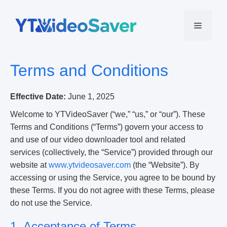
Skip
to
Menu
content
Terms and Conditions
Effective Date:
June 1, 2025
Welcome to YTVideoSaver (“we,” “us,” or “our”). These
Terms and Conditions (“Terms”) govern your access to
and use of our video downloader tool and related
services (collectively, the “Service”) provided through our
website at
www.ytvideosaver.com
(the “Website”). By
accessing or using the Service, you agree to be bound by
these Terms. If you do not agree with these Terms, please
do not use the Service.
1. Acceptance of Terms