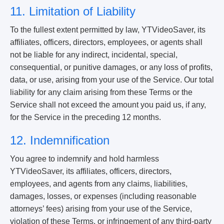
11. Limitation of Liability
To the fullest extent permitted by law, YTVideoSaver, its
affiliates, officers, directors, employees, or agents shall
not be liable for any indirect, incidental, special,
consequential, or punitive damages, or any loss of profits,
data, or use, arising from your use of the Service. Our total
liability for any claim arising from these Terms or the
Service shall not exceed the amount you paid us, if any,
for the Service in the preceding 12 months.
12. Indemnification
You agree to indemnify and hold harmless
YTVideoSaver, its affiliates, officers, directors,
employees, and agents from any claims, liabilities,
damages, losses, or expenses (including reasonable
attorneys’ fees) arising from your use of the Service,
violation of these Terms, or infringement of any third-party