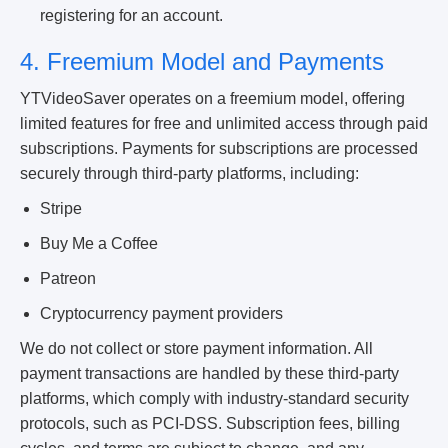
registering for an account.
4. Freemium Model and Payments
YTVideoSaver operates on a freemium model, offering
limited features for free and unlimited access through paid
subscriptions. Payments for subscriptions are processed
securely through third-party platforms, including:
Stripe
Buy Me a Coffee
Patreon
Cryptocurrency payment providers
We do not collect or store payment information. All
payment transactions are handled by these third-party
platforms, which comply with industry-standard security
protocols, such as PCI-DSS. Subscription fees, billing