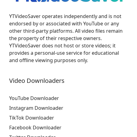
YTVideoSaver operates independently and is not
endorsed by or associated with YouTube or any
other third-party platforms. All video files remain
the property of their respective owners.
YTVideoSaver does not host or store videos; it
provides a personal-use service for educational
and offline viewing purposes only.
Video Downloaders
YouTube Downloader
Instagram Downloader
TikTok Downloader
Facebook Downloader