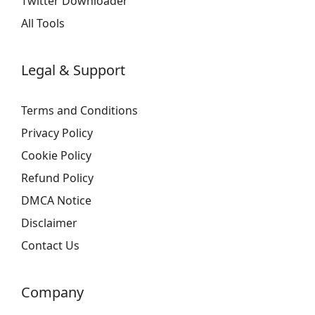
Twitter Downloader
All Tools
Legal & Support
Terms and Conditions
Privacy Policy
Cookie Policy
Refund Policy
DMCA Notice
Disclaimer
Contact Us
Company