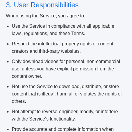
3. User Responsibilities
When using the Service, you agree to:
Use the Service in compliance with all applicable
laws, regulations, and these Terms.
Respect the intellectual property rights of content
creators and third-party websites.
Only download videos for personal, non-commercial
use, unless you have explicit permission from the
content owner.
Not use the Service to download, distribute, or store
content that is illegal, harmful, or violates the rights of
others.
Not attempt to reverse-engineer, modify, or interfere
with the Service’s functionality.
Provide accurate and complete information when