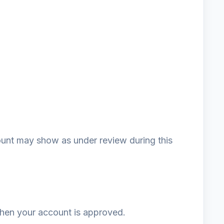
unt may show as under review during this
 when your account is approved.