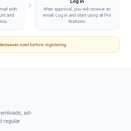
Log in
ail with
After approval, you will receive an
unt and
email. Log in and start using all Pro
ess.
features.
ideosaver.com
before registering.
ownloads, ad-
d regular