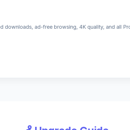
d downloads, ad-free browsing, 4K quality, and all Pro