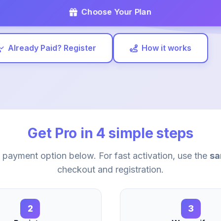
Choose Your Plan
Already Paid? Register
How it works
Get Pro in 4 simple steps
payment option below. For fast activation, use the
sa
checkout and registration.
2
3