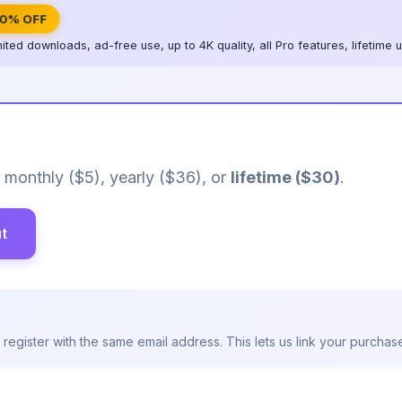
0% OFF
mited downloads, ad-free use, up to 4K quality, all Pro features, lifetime
monthly ($5), yearly ($36), or
lifetime ($30)
.
t
egister with the same email address. This lets us link your purchase