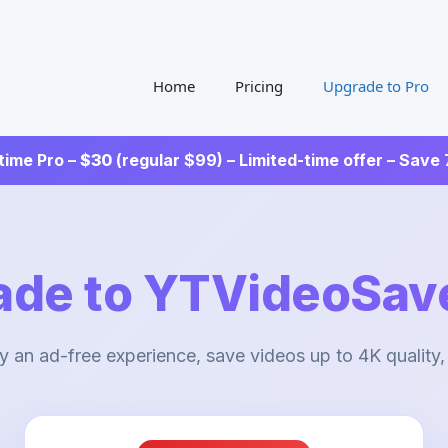
Home
Pricing
Upgrade to Pro
time Pro –
$30
(regular $99) – Limited-time offer – Save
ade to YTVideoSave
y an ad-free experience, save videos up to 4K quality,