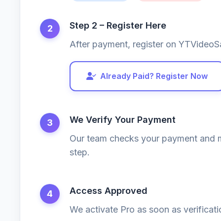
Step 2 – Register Here
2
After payment, register on YTVideoS
Already Paid? Register Now
We Verify Your Payment
3
Our team checks your payment and m
step.
Access Approved
4
We activate Pro as soon as verificat