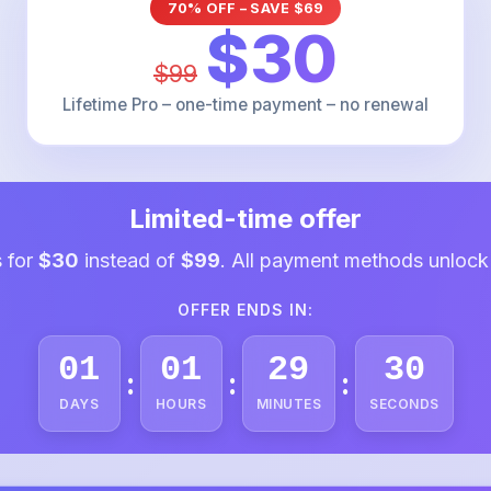
70% OFF – SAVE $69
$30
$99
Lifetime Pro – one-time payment – no renewal
Limited-time offer
s for
$30
instead of
$99
. All payment methods unlock
OFFER ENDS IN:
01
01
29
29
:
:
:
DAYS
HOURS
MINUTES
SECONDS