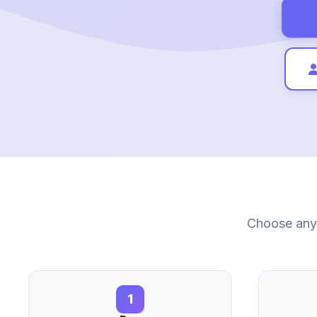
Choose any 
1