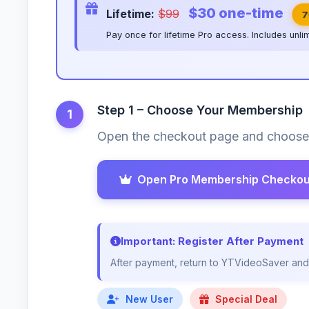
$30 one-time
Lifetime:
$99
7
Pay once for lifetime Pro access. Includes unli
Step 1 – Choose Your Membership
1
Open the checkout page and choose 
Open Pro Membership Checkou
Important: Register After Payment
After payment, return to YTVideoSaver and r
New User
Special Deal