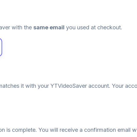
aver with the
same email
you used at checkout.
atches it with your YTVideoSaver account. Your acco
ion is complete. You will receive a confirmation email