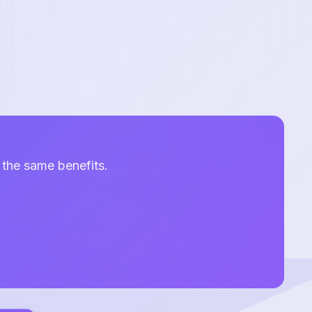
 the same benefits.