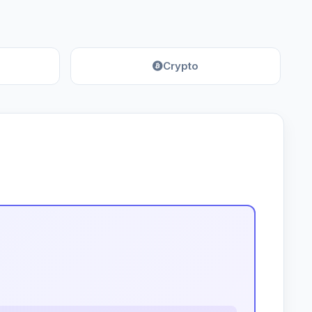
Crypto