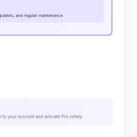
 updates, and regular maintenance.
 to your account and activate Pro safely.