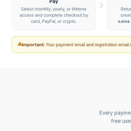
Pay
Select monthly, yearly, or lifetime
Retu
access and complete checkout by
creat
card, PayPal, or crypto.
same 
Important:
Your payment email and registration email 
Every paymen
free use