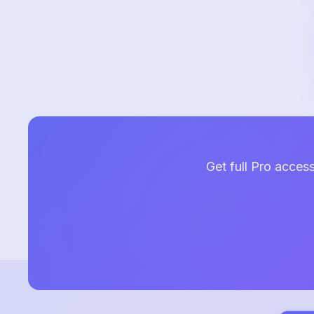
Get full Pro acces