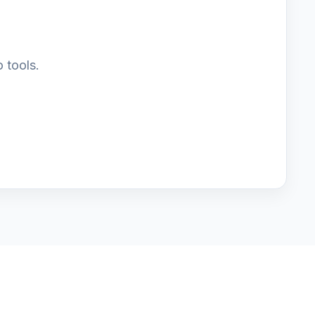
 tools.