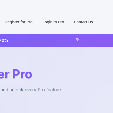
Register for Pro
Login to Pro
Contact Us
 70%
r Pro
 and unlock every Pro feature.