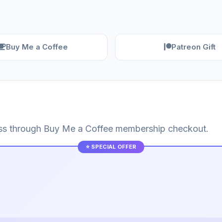
Buy Me a Coffee
Patreon Gift
cess through Buy Me a Coffee membership checkout.