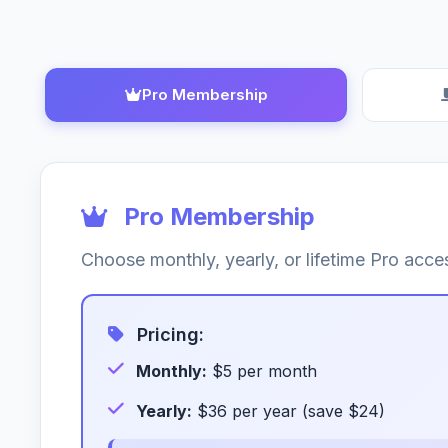
Pro Membership
Pro Membership
Choose monthly, yearly, or lifetime Pro ac
Pricing:
Monthly:
$5 per month
Yearly:
$36 per year (save $24)