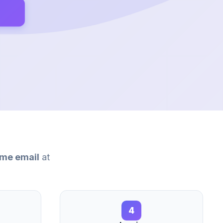
me email
at
4