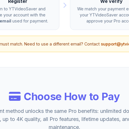
Register
We verify
rn to YTVideoSaver and
We match your payment em
e your account with the
your YTVideoSaver acco
email
used for payment.
approve your Pro acc
must match. Need to use a different email? Contact
support@ytv
Choose How to Pay
t method unlocks the same Pro benefits: unlimited d
, up to 4K quality, all Pro features, lifetime updates, an
maintenance.