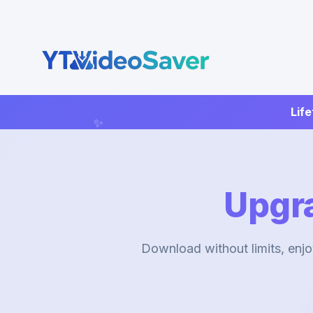
Skip
to
content
Life
Upgr
Download without limits, enjo