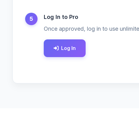
Log In to Pro
5
Once approved, log in to use unlimite
Log In