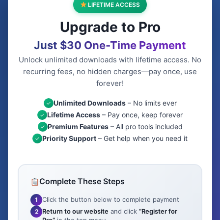
LIFETIME ACCESS
Upgrade to Pro
Just $30 One-Time Payment
Unlock unlimited downloads with lifetime access. No
recurring fees, no hidden charges—pay once, use
forever!
Unlimited Downloads
– No limits ever
✓
Lifetime Access
– Pay once, keep forever
✓
Premium Features
– All pro tools included
✓
Priority Support
– Get help when you need it
✓
Complete These Steps
Click the button below to complete payment
1
Return to our website
and click
“Register for
2