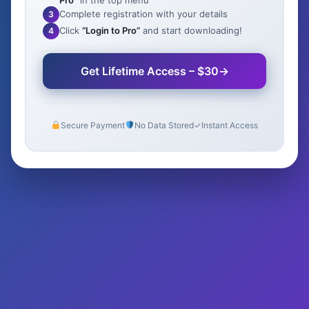
Pro”
in the top menu
Complete registration with your details
3
Click
“Login to Pro”
and start downloading!
4
Get Lifetime Access – $30
→
Secure Payment
No Data Stored
✓
Instant Access