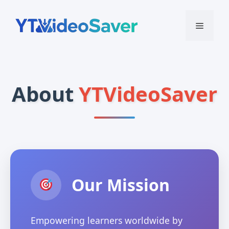
Skip
to
Menu
content
About
YTVideoSaver
Our Mission
Empowering learners worldwide by