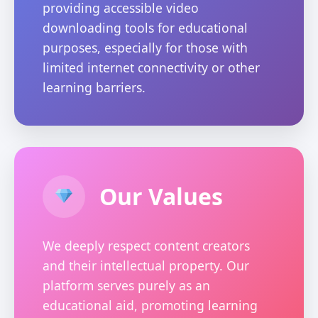
providing accessible video
downloading tools for educational
purposes, especially for those with
limited internet connectivity or other
learning barriers.
Our Values
We deeply respect content creators
and their intellectual property. Our
platform serves purely as an
educational aid, promoting learning