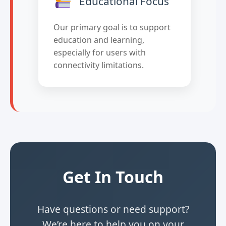
Educational Focus
Our primary goal is to support
education and learning,
especially for users with
connectivity limitations.
Get In Touch
Have questions or need support?
We’re here to help you on your