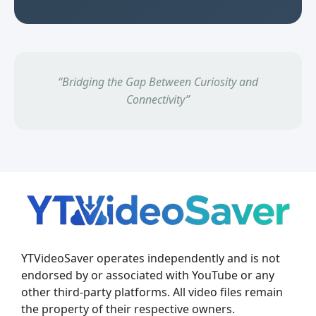
“Bridging the Gap Between Curiosity and
Connectivity”
YTVideoSaver operates independently and is not
endorsed by or associated with YouTube or any
other third-party platforms. All video files remain
the property of their respective owners.