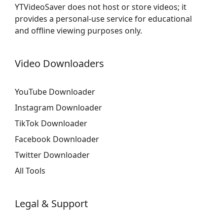
YTVideoSaver does not host or store videos; it
provides a personal-use service for educational
and offline viewing purposes only.
Video Downloaders
YouTube Downloader
Instagram Downloader
TikTok Downloader
Facebook Downloader
Twitter Downloader
All Tools
Legal & Support