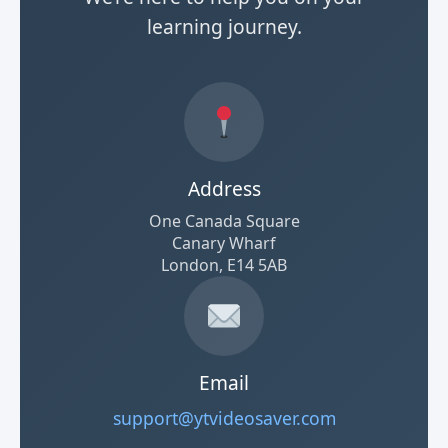
learning journey.
Address
One Canada Square
Canary Wharf
London, E14 5AB
Email
support@ytvideosaver.com