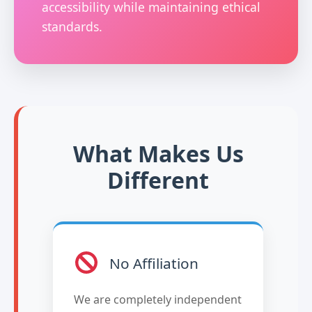
accessibility while maintaining ethical
standards.
What Makes Us
Different
No Affiliation
We are completely independent