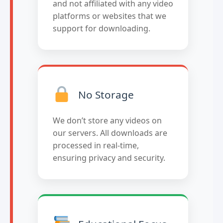
and not affiliated with any video
platforms or websites that we
support for downloading.
No Storage
We don’t store any videos on
our servers. All downloads are
processed in real-time,
ensuring privacy and security.