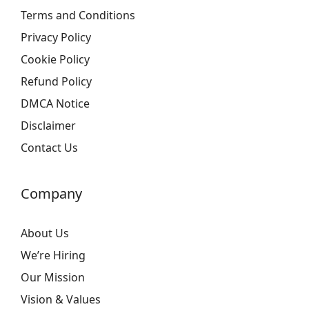
Terms and Conditions
Privacy Policy
Cookie Policy
Refund Policy
DMCA Notice
Disclaimer
Contact Us
Company
About Us
We’re Hiring
Our Mission
Vision & Values