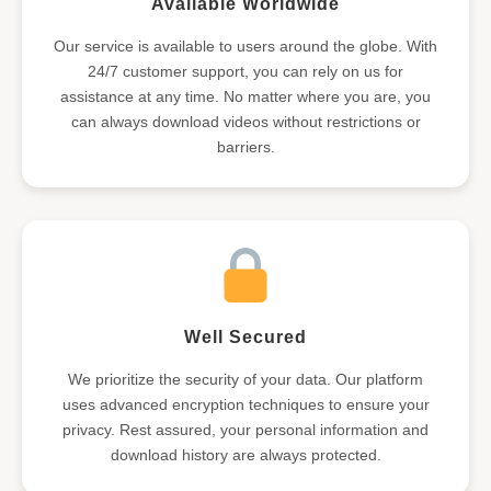
Available Worldwide
Our service is available to users around the globe. With
24/7 customer support, you can rely on us for
assistance at any time. No matter where you are, you
can always download videos without restrictions or
barriers.
Well Secured
We prioritize the security of your data. Our platform
uses advanced encryption techniques to ensure your
privacy. Rest assured, your personal information and
download history are always protected.