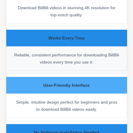
Download BiliBili videos in stunning 4K resolution for
top-notch quality.
Works Every Time
Reliable, consistent performance for downloading BiliBili
videos every time you use it.
User-Friendly Interface
Simple, intuitive design perfect for beginners and pros
to download BiliBili videos easily.
No Software Installation Needed