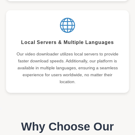
Local Servers & Multiple Languages
Our video downloader utilizes local servers to provide
faster download speeds. Additionally, our platform is
available in multiple languages, ensuring a seamless
experience for users worldwide, no matter their
location.
Why Choose Our