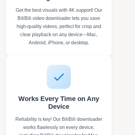
Get the best visuals with 4K support! Our
BiliBili video downloader lets you save
high-quality videos, perfect for crisp and
clear playback on any device—Mac,
Android, iPhone, or desktop.
Works Every Time on Any
Device
Reliability is key! Our BiliBili downloader
works flawlessly on every device,