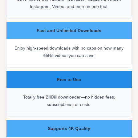
Instagram, Vimeo, and more in one tool.
Fast and Unlimited Downloads
Enjoy high-speed downloads with no caps on how many
BiliBili videos you can save.
Free to Use
Totally free BiliBili downloader—no hidden fees,
subscriptions, or costs.
Supports 4K Quality