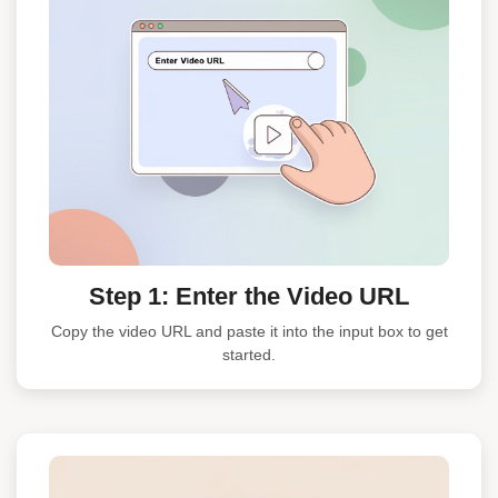
Step 1: Enter the Video URL
Copy the video URL and paste it into the input box to get
started.