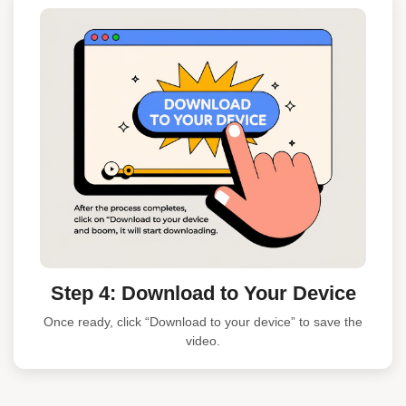
Step 4: Download to Your Device
Once ready, click “Download to your device” to save the
video.