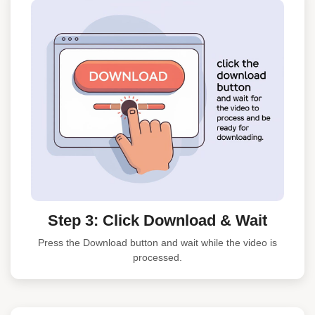
Step 3: Click Download & Wait
Press the Download button and wait while the video is
processed.