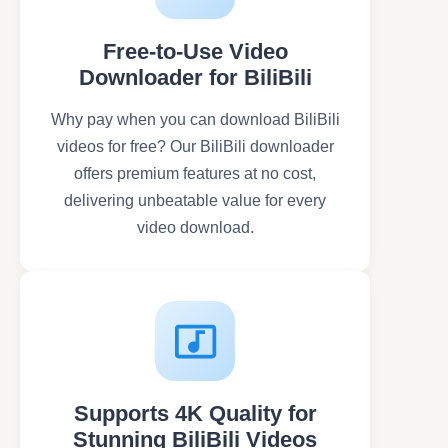
Free-to-Use Video
Downloader for BiliBili
Why pay when you can download BiliBili
videos for free? Our BiliBili downloader
offers premium features at no cost,
delivering unbeatable value for every
video download.
Supports 4K Quality for
Stunning BiliBili Videos