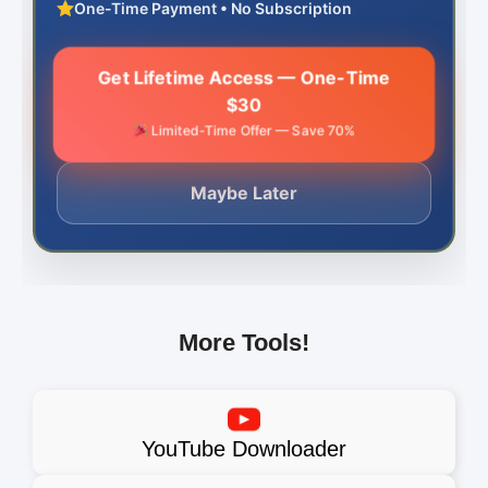
One-Time Payment • No Subscription
Get Lifetime Access — One-Time
$30
Limited-Time Offer — Save 70%
Maybe Later
More Tools!
YouTube Downloader