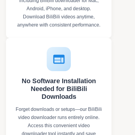
including BiliBili downloader for Mac,
Android, iPhone, and desktop.
Download BiliBili videos anytime,
anywhere with consistent performance.
No Software Installation
Needed for BiliBili
Downloads
Forget downloads or setups—our BiliBili
video downloader runs entirely online.
Access this convenient video
downloader tool instantly and save