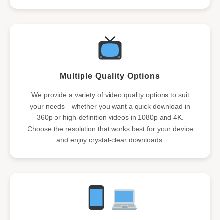
Multiple Quality Options
We provide a variety of video quality options to suit
your needs—whether you want a quick download in
360p or high-definition videos in 1080p and 4K.
Choose the resolution that works best for your device
and enjoy crystal-clear downloads.