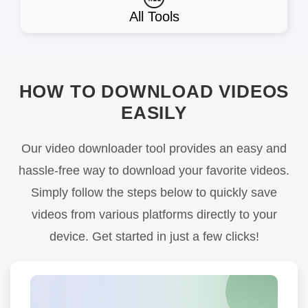
All Tools
HOW TO DOWNLOAD VIDEOS
EASILY
Our video downloader tool provides an easy and
hassle-free way to download your favorite videos.
Simply follow the steps below to quickly save
videos from various platforms directly to your
device. Get started in just a few clicks!