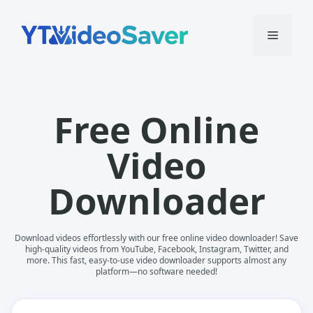
Skip
to
Menu
content
Free Online
Video
Downloader
Download videos effortlessly with our free online video downloader! Save
high-quality videos from YouTube, Facebook, Instagram, Twitter, and
more. This fast, easy-to-use video downloader supports almost any
platform—no software needed!