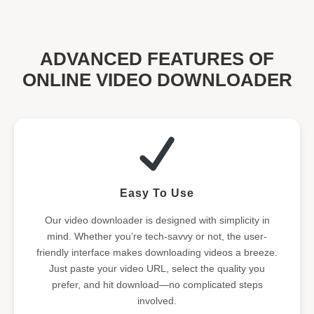
ADVANCED FEATURES OF
ONLINE VIDEO DOWNLOADER
Easy To Use
Our video downloader is designed with simplicity in
mind. Whether you’re tech-savvy or not, the user-
friendly interface makes downloading videos a breeze.
Just paste your video URL, select the quality you
prefer, and hit download—no complicated steps
involved.