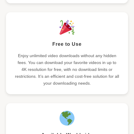
Free to Use
Enjoy unlimited video downloads without any hidden
fees. You can download your favorite videos in up to
4K resolution for free, with no download limits or
restrictions. It’s an efficient and cost-free solution for all
your downloading needs.