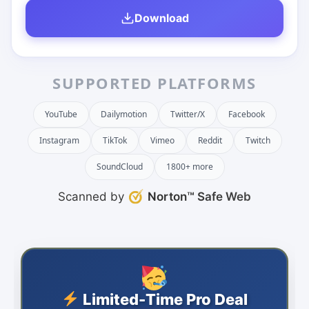
Download
SUPPORTED PLATFORMS
YouTube
Dailymotion
Twitter/X
Facebook
Instagram
TikTok
Vimeo
Reddit
Twitch
SoundCloud
1800+ more
Scanned by
Norton™ Safe Web
Limited-Time Pro Deal