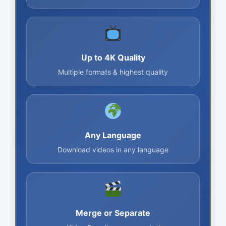
Up to 4K Quality
Multiple formats & highest quality
Any Language
Download videos in any language
Merge or Separate