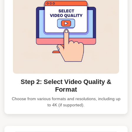
Step 2: Select Video Quality &
Format
Choose from various formats and resolutions, including up
to 4K (if supported).