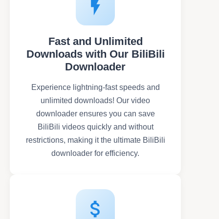
Fast and Unlimited
Downloads with Our BiliBili
Downloader
Experience lightning-fast speeds and
unlimited downloads! Our video
downloader ensures you can save
BiliBili videos quickly and without
restrictions, making it the ultimate BiliBili
downloader for efficiency.