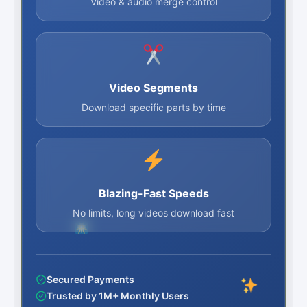
Video & audio merge control
Video Segments
Download specific parts by time
Blazing-Fast Speeds
No limits, long videos download fast
Secured Payments
Trusted by 1M+ Monthly Users