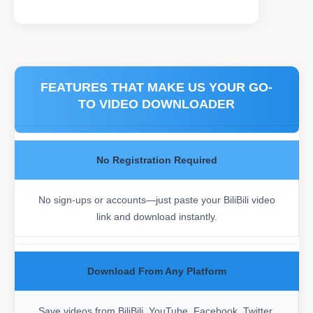
FEATURES THAT MAKE US YOUR GO-
TO VIDEO DOWNLOADER
No Registration Required
No sign-ups or accounts—just paste your BiliBili video
link and download instantly.
Download From Any Platform
Save videos from BiliBili, YouTube, Facebook, Twitter,