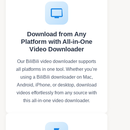
Download from Any
Platform with All-in-One
Video Downloader
Our BiliBili video downloader supports
all platforms in one tool. Whether you’re
using a BiliBili downloader on Mac,
Android, iPhone, or desktop, download
videos effortlessly from any source with
this all-in-one video downloader.