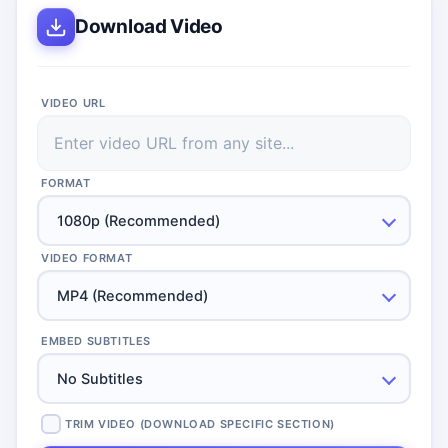
Download Video
VIDEO URL
FORMAT
1080p (Recommended)
VIDEO FORMAT
MP4 (Recommended)
EMBED SUBTITLES
No Subtitles
TRIM VIDEO (DOWNLOAD SPECIFIC SECTION)