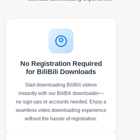
No Registration Required
for BiliBili Downloads
Start downloading BiliBili videos
instantly with our BiliBili downloader—
no sign-ups or accounts needed. Enjoy a
seamless video downloading experience
without the hassle of registration.