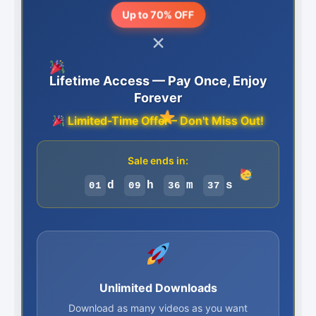
Up to 70% OFF
×
Lifetime Access — Pay Once, Enjoy
Forever
Limited-Time Offer – Don't Miss Out!
Sale ends in:
d
h
m
s
01
09
36
36
Unlimited Downloads
Download as many videos as you want