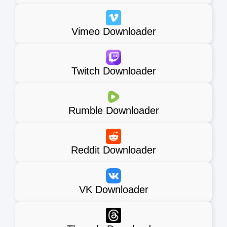
Vimeo Downloader
Twitch Downloader
Rumble Downloader
Reddit Downloader
VK Downloader