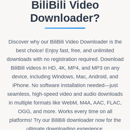
BiliBili Video
Downloader?
Discover why our BiliBili Video Downloader is the
best choice! Enjoy fast, free, and unlimited
downloads with no registration required. Download
BiliBili videos in HD, 4K, MP4, and MP3 on any
device, including Windows, Mac, Android, and
iPhone. No software installation needed—just
seamless, high-speed video and audio downloads
in multiple formats like WebM, M4A, AAC, FLAC,
OGG, and more. Works every time on all
platforms! Try our BiliBili downloader now for the
ultimate downloading experience.