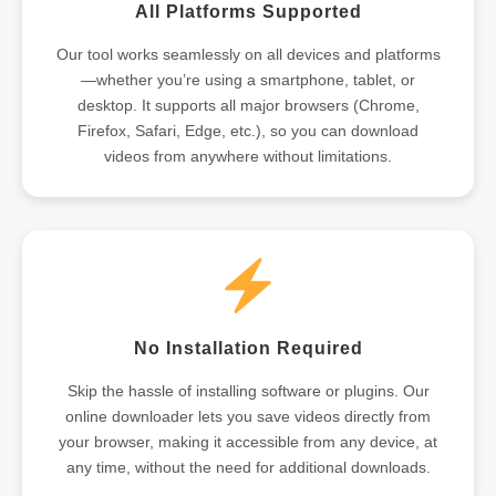
All Platforms Supported
Our tool works seamlessly on all devices and platforms
—whether you’re using a smartphone, tablet, or
desktop. It supports all major browsers (Chrome,
Firefox, Safari, Edge, etc.), so you can download
videos from anywhere without limitations.
No Installation Required
Skip the hassle of installing software or plugins. Our
online downloader lets you save videos directly from
your browser, making it accessible from any device, at
any time, without the need for additional downloads.