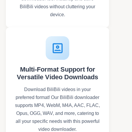
BiliBili videos without cluttering your
device.
Multi-Format Support for
Versatile Video Downloads
Download BiliBili videos in your
preferred format! Our BiliBili downloader
supports MP4, WebM, M4A, AAC, FLAC,
Opus, OGG, WAV, and more, catering to
all your specific needs with this powerful
video downloader.