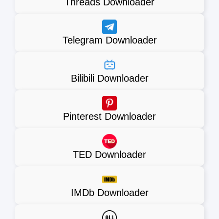
Threads Downloader
Telegram Downloader
Bilibili Downloader
Pinterest Downloader
TED Downloader
IMDb Downloader