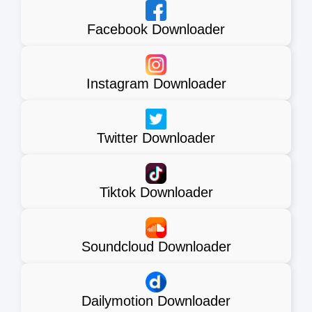
Facebook Downloader
Instagram Downloader
Twitter Downloader
Tiktok Downloader
Soundcloud Downloader
Dailymotion Downloader