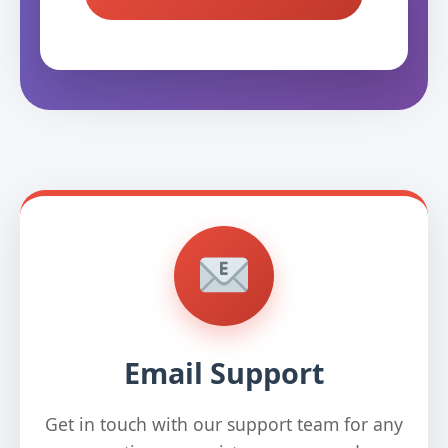
Email Support
Get in touch with our support team for any