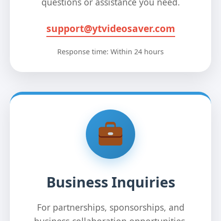
questions or assistance you need.
support@ytvideosaver.com
Response time: Within 24 hours
Business Inquiries
For partnerships, sponsorships, and