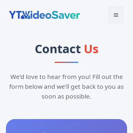
Skip
to
Menu
content
Contact
Us
We’d love to hear from you! Fill out the
form below and we’ll get back to you as
soon as possible.