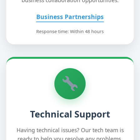
business collaboration opportunities.
Business Partnerships
Response time: Within 48 hours
Technical Support
Having technical issues? Our tech team is
ready to help you resolve any problems.