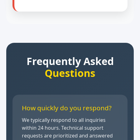
Frequently Asked
Questions
How quickly do you respond?
We typically respond to all inquiries
within 24 hours. Technical support
requests are prioritized and answered