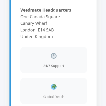
Veedmate Headquarters
One Canada Square
Canary Wharf
London, E14 5AB
United Kingdom
24/7 Support
Global Reach