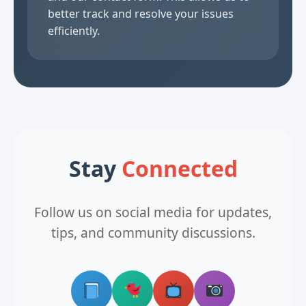
better track and resolve your issues
efficiently.
Stay
Connected
Follow us on social media for updates,
tips, and community discussions.