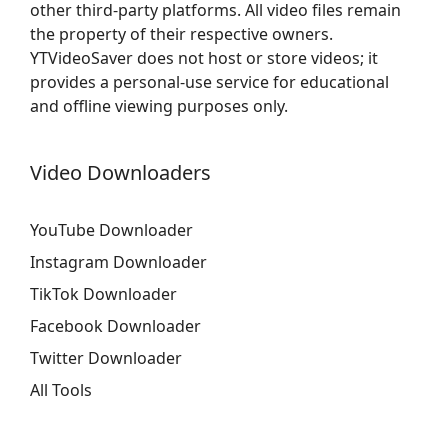
other third-party platforms. All video files remain
the property of their respective owners.
YTVideoSaver does not host or store videos; it
provides a personal-use service for educational
and offline viewing purposes only.
Video Downloaders
YouTube Downloader
Instagram Downloader
TikTok Downloader
Facebook Downloader
Twitter Downloader
All Tools