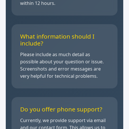
within 12 hours.
What information should I
include?
Please include as much detail as
possible about your question or issue.
Screenshots and error messages are
very helpful for technical problems.
Do you offer phone support?
Currently, we provide support via email
and our contact form. This allows us to