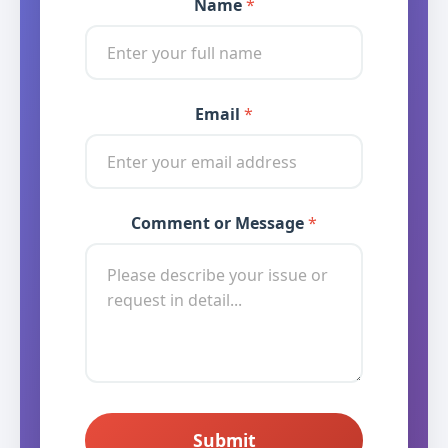
Name
*
Email
* Message Message
*
Comment or Message
*
Submit