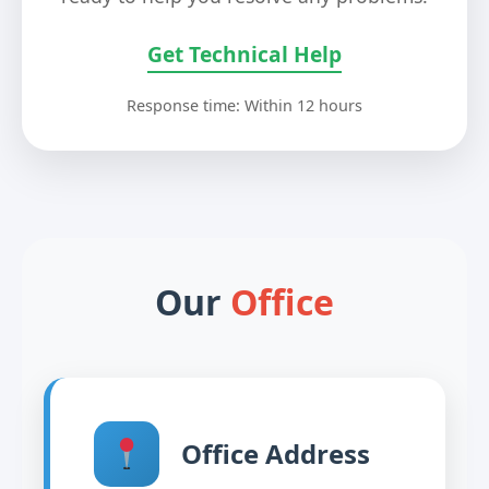
Get Technical Help
Response time: Within 12 hours
Our
Office
Office Address