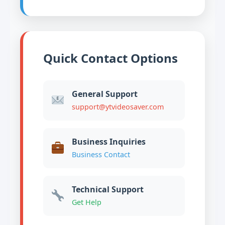
Quick Contact Options
General Support
support@ytvideosaver.com
Business Inquiries
Business Contact
Technical Support
Get Help