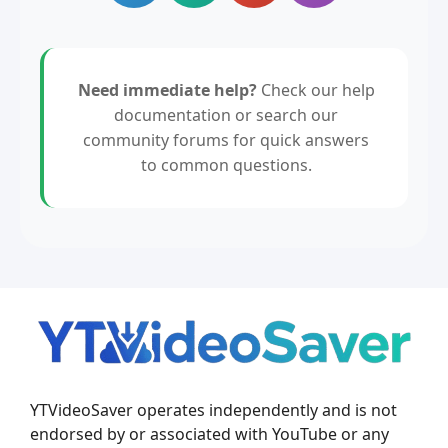
Need immediate help?
Check our help
documentation or search our
community forums for quick answers
to common questions.
YTVideoSaver operates independently and is not
endorsed by or associated with YouTube or any