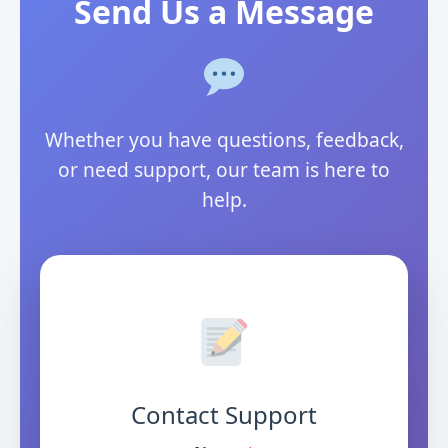
Send Us a Message
Whether you have questions, feedback,
or need support, our team is here to
help.
Contact Support