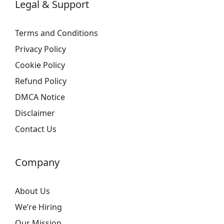
Legal & Support
Terms and Conditions
Privacy Policy
Cookie Policy
Refund Policy
DMCA Notice
Disclaimer
Contact Us
Company
About Us
We’re Hiring
Our Mission