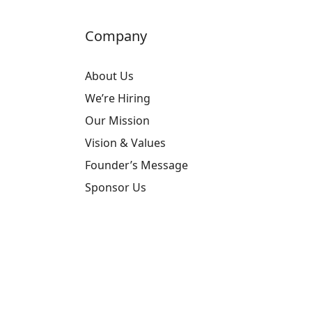
Company
About Us
We’re Hiring
Our Mission
Vision & Values
Founder’s Message
Sponsor Us