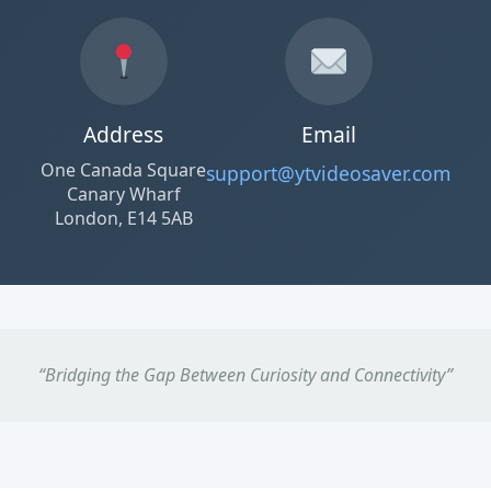
Address
Email
One Canada Square
support@ytvideosaver.com
Canary Wharf
London, E14 5AB
“Bridging the Gap Between Curiosity and Connectivity”