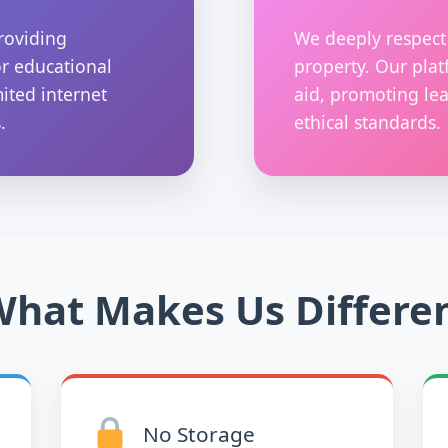
roviding
We deeply respect 
or educational
property. Our plat
mited internet
aid, promoting lea
.
ethical standards.
hat Makes Us Differe
No Storage