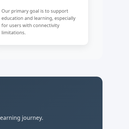
Our primary goal is to support
education and learning, especially
for users with connectivity
limitations.
learning journey.