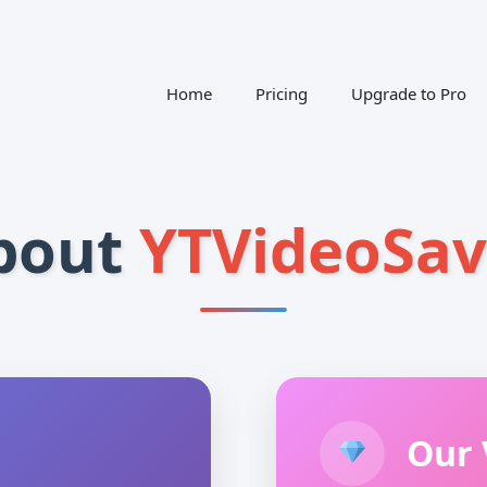
Home
Pricing
Upgrade to Pro
bout
YTVideoSav
Our 