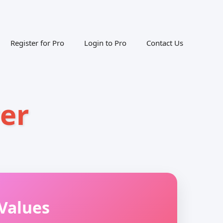
Register for Pro
Login to Pro
Contact Us
er
Values