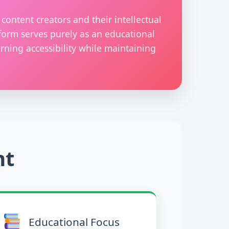
content creators and their intellectual
form serves purely as an educational
rning accessibility while maintaining
nt
Educational Focus