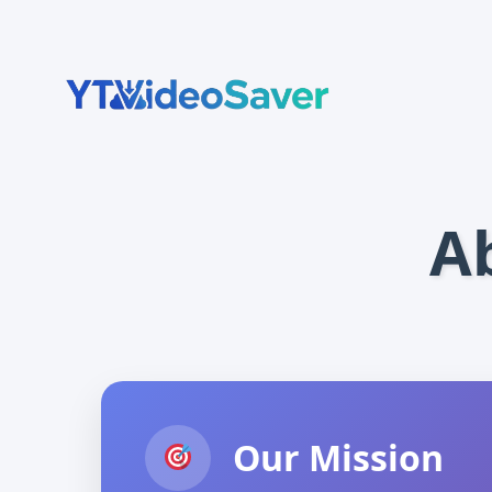
Skip
to
content
A
Our Mission