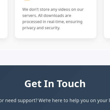
We don’t store any videos on our
servers. All downloads are
processed in real-time, ensuring
privacy and security.
Get In Touch
r need support? We’re here to help you on your 