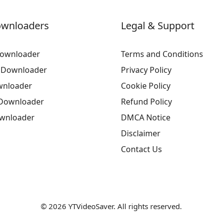
ownloaders
Legal & Support
ownloader
Terms and Conditions
 Downloader
Privacy Policy
wnloader
Cookie Policy
Downloader
Refund Policy
ownloader
DMCA Notice
Disclaimer
Contact Us
© 2026 YTVideoSaver. All rights reserved.