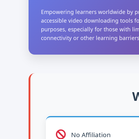
Empowering learners worldwide by p
accessible video downloading tools f
purposes, especially for those with li
connectivity or other learning barriers
W
No Affiliation