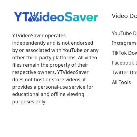
Video D
YouTube D
YTVideoSaver operates
independently and is not endorsed
Instagram
by or associated with YouTube or any
TikTok Do
other third-party platforms. All video
Facebook 
files remain the property of their
respective owners. YTVideoSaver
Twitter D
does not host or store videos; it
All Tools
provides a personal-use service for
educational and offline viewing
purposes only.