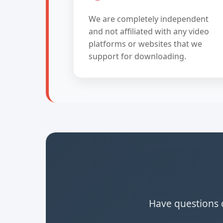
We are completely independent
and not affiliated with any video
platforms or websites that we
support for downloading.
Have questions o