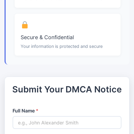
Secure & Confidential
Your information is protected and secure
Submit Your DMCA Notice
Full Name
*