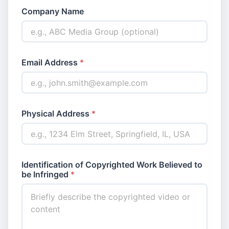
Company Name
Email Address
*
Physical Address
*
Identification of Copyrighted Work Believed to
be Infringed
*