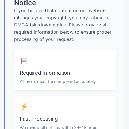
Notice
If you believe that content on our website
infringes your copyright, you may submit a
DMCA takedown notice. Please provide all
required information below to ensure proper
processing of your request.
Required Information
All fields must be completed accurately
Fast Processing
We review all notices within 24-48 hours