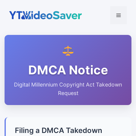
Skip
to
Menu
content
DMCA Notice
Digital Millennium Copyright Act Takedown
Request
Filing a DMCA Takedown