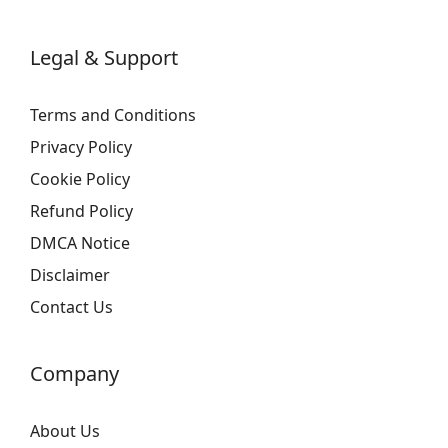
Legal & Support
Terms and Conditions
Privacy Policy
Cookie Policy
Refund Policy
DMCA Notice
Disclaimer
Contact Us
Company
About Us