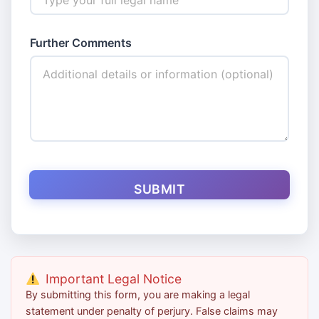
*
Further Comments
I
d
e
n
t
i
f
i
c
a
t
SUBMIT
i
o
n
E
m
a
i
Important Legal Notice
l
By submitting this form, you are making a legal
statement under penalty of perjury. False claims may