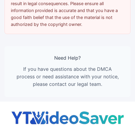
result in legal consequences. Please ensure all
information provided is accurate and that you have a
good faith belief that the use of the material is not
authorized by the copyright owner.
Need Help?
If you have questions about the DMCA
process or need assistance with your notice,
please contact our legal team.