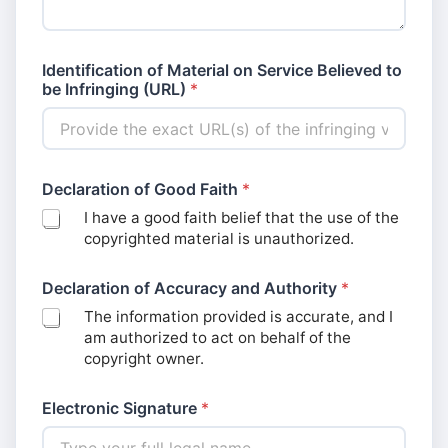
Identification of Material on Service Believed to
be Infringing (URL)
*
Declaration of Good Faith
*
I have a good faith belief that the use of the
copyrighted material is unauthorized.
Declaration of Accuracy and Authority
*
The information provided is accurate, and I
am authorized to act on behalf of the
copyright owner.
Electronic Signature
*