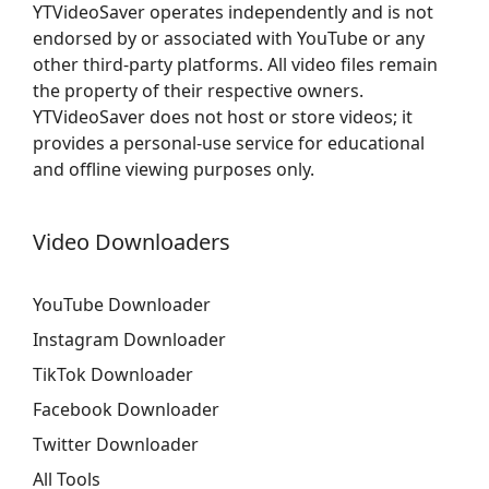
YTVideoSaver operates independently and is not
endorsed by or associated with YouTube or any
other third-party platforms. All video files remain
the property of their respective owners.
YTVideoSaver does not host or store videos; it
provides a personal-use service for educational
and offline viewing purposes only.
Video Downloaders
YouTube Downloader
Instagram Downloader
TikTok Downloader
Facebook Downloader
Twitter Downloader
All Tools