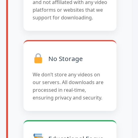
and not affiliated with any video
platforms or websites that we
support for downloading.
No Storage
We don’t store any videos on
our servers. All downloads are
processed in real-time,
ensuring privacy and security.