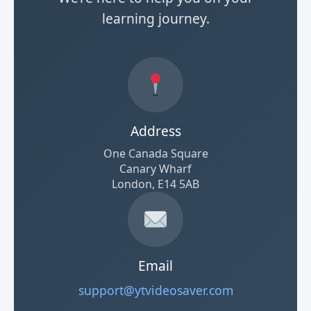
learning journey.
Address
One Canada Square
Canary Wharf
London, E14 5AB
Email
support@ytvideosaver.com