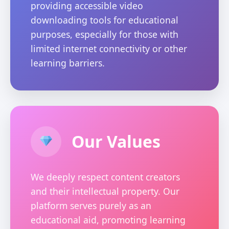
providing accessible video
downloading tools for educational
purposes, especially for those with
limited internet connectivity or other
learning barriers.
Our Values
We deeply respect content creators
and their intellectual property. Our
platform serves purely as an
educational aid, promoting learning