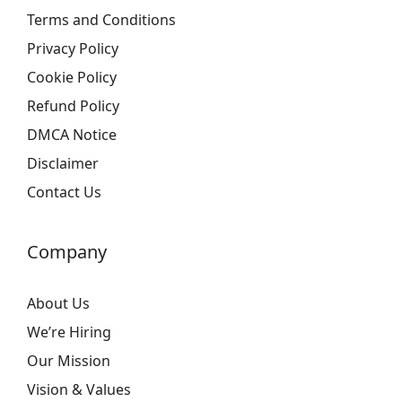
Terms and Conditions
Privacy Policy
Cookie Policy
Refund Policy
DMCA Notice
Disclaimer
Contact Us
Company
About Us
We’re Hiring
Our Mission
Vision & Values