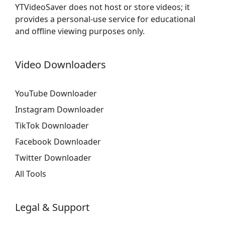
YTVideoSaver does not host or store videos; it
provides a personal-use service for educational
and offline viewing purposes only.
Video Downloaders
YouTube Downloader
Instagram Downloader
TikTok Downloader
Facebook Downloader
Twitter Downloader
All Tools
Legal & Support