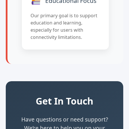
Educational Focus
Our primary goal is to support
education and learning,
especially for users with
connectivity limitations.
Get In Touch
Have questions or need support?
We’re here to help you on your