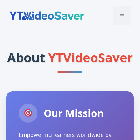
Skip
to
Menu
content
About
YTVideoSaver
Our Mission
Empowering learners worldwide by