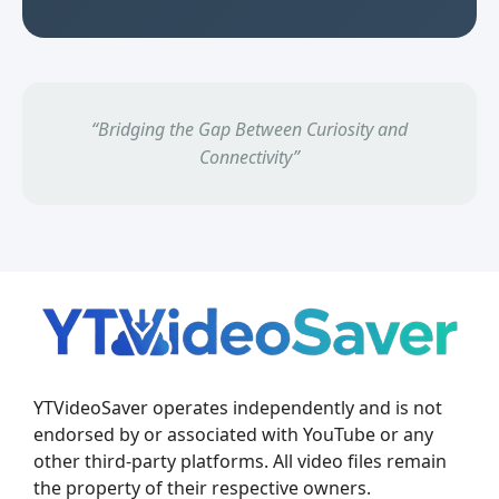
“Bridging the Gap Between Curiosity and
Connectivity”
YTVideoSaver operates independently and is not
endorsed by or associated with YouTube or any
other third-party platforms. All video files remain
the property of their respective owners.