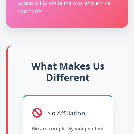
accessibility while maintaining ethical
standards.
What Makes Us
Different
No Affiliation
We are completely independent