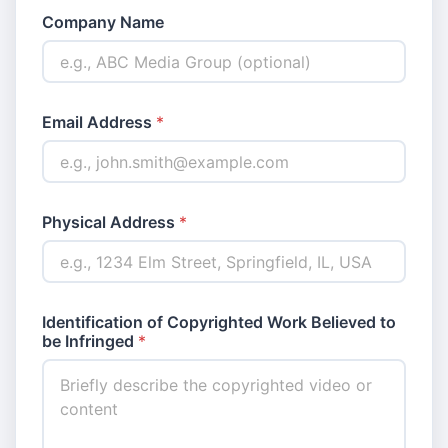
Company Name
Email Address
*
Physical Address
*
Identification of Copyrighted Work Believed to
be Infringed
*