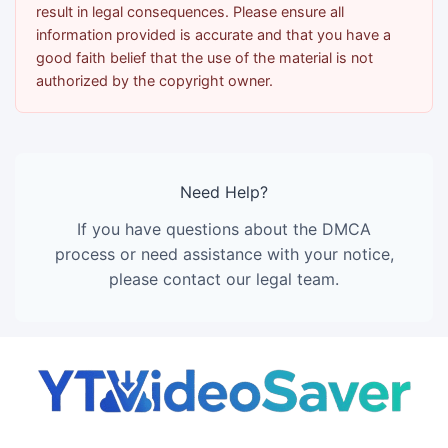
result in legal consequences. Please ensure all
information provided is accurate and that you have a
good faith belief that the use of the material is not
authorized by the copyright owner.
Need Help?
If you have questions about the DMCA
process or need assistance with your notice,
please contact our legal team.