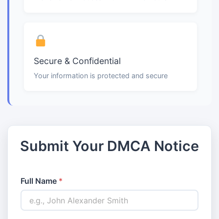
Secure & Confidential
Your information is protected and secure
Submit Your DMCA Notice
Full Name
*