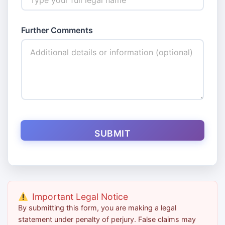
Further Comments
SUBMIT
Important Legal Notice
By submitting this form, you are making a legal
statement under penalty of perjury. False claims may