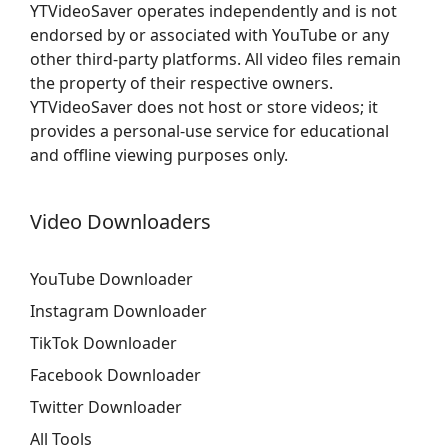
YTVideoSaver operates independently and is not
endorsed by or associated with YouTube or any
other third-party platforms. All video files remain
the property of their respective owners.
YTVideoSaver does not host or store videos; it
provides a personal-use service for educational
and offline viewing purposes only.
Video Downloaders
YouTube Downloader
Instagram Downloader
TikTok Downloader
Facebook Downloader
Twitter Downloader
All Tools