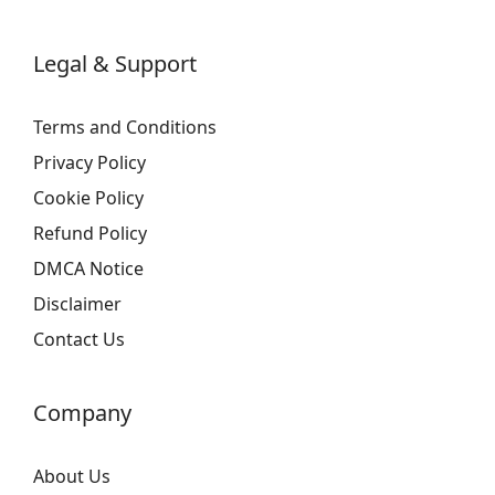
Legal & Support
Terms and Conditions
Privacy Policy
Cookie Policy
Refund Policy
DMCA Notice
Disclaimer
Contact Us
Company
About Us