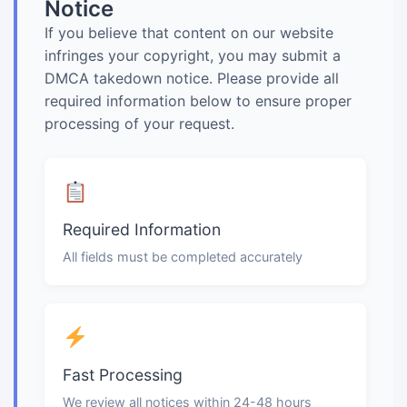
Notice
If you believe that content on our website
infringes your copyright, you may submit a
DMCA takedown notice. Please provide all
required information below to ensure proper
processing of your request.
Required Information
All fields must be completed accurately
Fast Processing
We review all notices within 24-48 hours