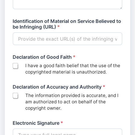
E
Identification of Material on Service Believed to
l
be Infringing (URL)
*
e
c
t
r
o
n
Declaration of Good Faith
*
i
I have a good faith belief that the use of the
c
copyrighted material is unauthorized.
C
o
m
Declaration of Accuracy and Authority
*
m
The information provided is accurate, and I
e
am authorized to act on behalf of the
n
t
copyright owner.
s
*
Electronic Signature
*