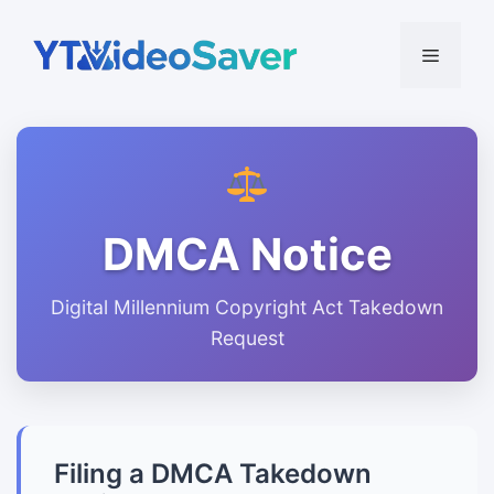
Skip
to
Menu
content
DMCA Notice
Digital Millennium Copyright Act Takedown
Request
Filing a DMCA Takedown