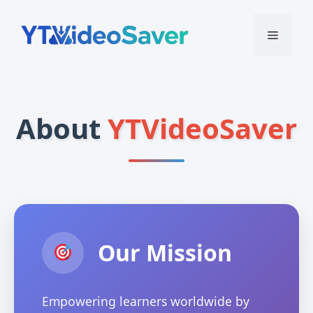
Skip
to
Menu
content
About
YTVideoSaver
Our Mission
Empowering learners worldwide by