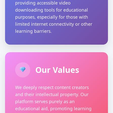
providing accessible video
downloading tools for educational
purposes, especially for those with
limited internet connectivity or other
learning barriers.
Our Values
We deeply respect content creators
and their intellectual property. Our
platform serves purely as an
educational aid, promoting learning