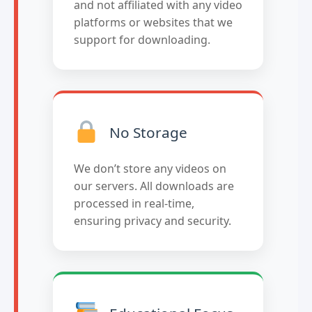
and not affiliated with any video
platforms or websites that we
support for downloading.
No Storage
We don’t store any videos on
our servers. All downloads are
processed in real-time,
ensuring privacy and security.