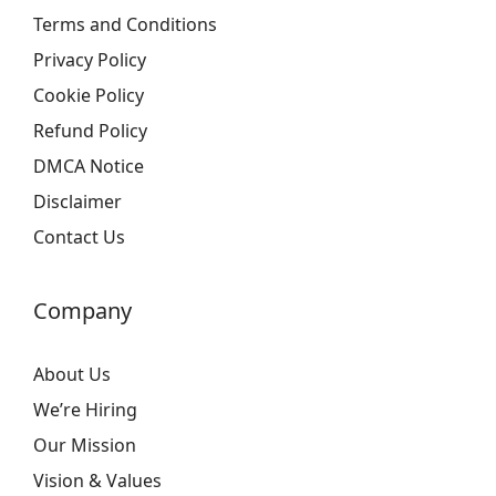
Terms and Conditions
Privacy Policy
Cookie Policy
Refund Policy
DMCA Notice
Disclaimer
Contact Us
Company
About Us
We’re Hiring
Our Mission
Vision & Values