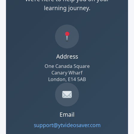
learning journey.
Address
One Canada Square
Canary Wharf
London, E14 5AB
Email
support@ytvideosaver.com