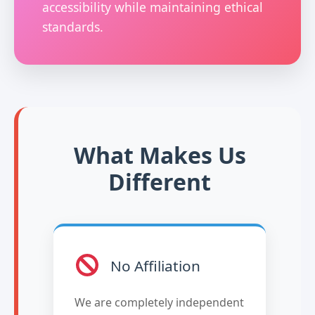
accessibility while maintaining ethical
standards.
What Makes Us
Different
No Affiliation
We are completely independent