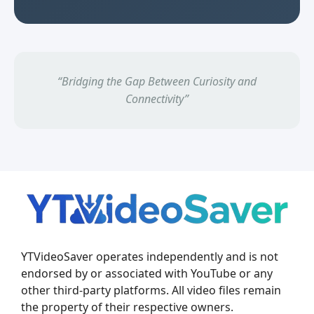
“Bridging the Gap Between Curiosity and
Connectivity”
YTVideoSaver operates independently and is not
endorsed by or associated with YouTube or any
other third-party platforms. All video files remain
the property of their respective owners.