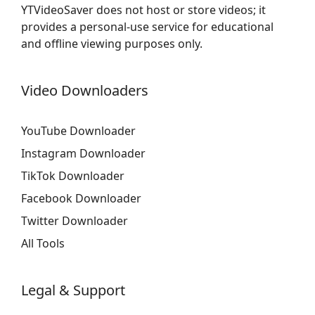
YTVideoSaver does not host or store videos; it
provides a personal-use service for educational
and offline viewing purposes only.
Video Downloaders
YouTube Downloader
Instagram Downloader
TikTok Downloader
Facebook Downloader
Twitter Downloader
All Tools
Legal & Support