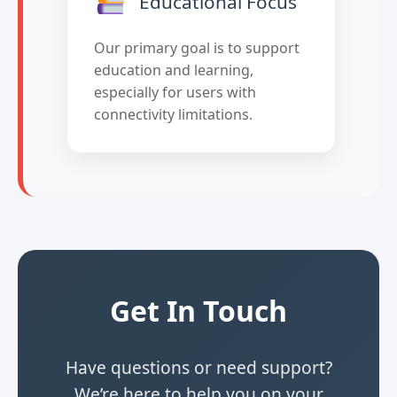
Educational Focus
Our primary goal is to support
education and learning,
especially for users with
connectivity limitations.
Get In Touch
Have questions or need support?
We’re here to help you on your