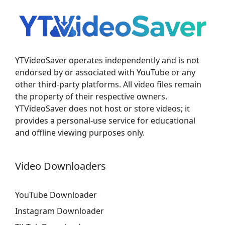
YTVideoSaver operates independently and is not
endorsed by or associated with YouTube or any
other third-party platforms. All video files remain
the property of their respective owners.
YTVideoSaver does not host or store videos; it
provides a personal-use service for educational
and offline viewing purposes only.
Video Downloaders
YouTube Downloader
Instagram Downloader