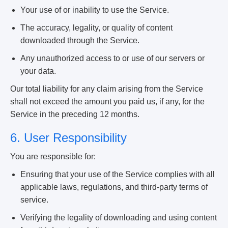
Your use of or inability to use the Service.
The accuracy, legality, or quality of content
downloaded through the Service.
Any unauthorized access to or use of our servers or
your data.
Our total liability for any claim arising from the Service
shall not exceed the amount you paid us, if any, for the
Service in the preceding 12 months.
6. User Responsibility
You are responsible for:
Ensuring that your use of the Service complies with all
applicable laws, regulations, and third-party terms of
service.
Verifying the legality of downloading and using content