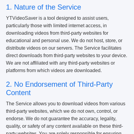
1. Nature of the Service
YTVideoSaver is a tool designed to assist users,
particularly those with limited internet access, in
downloading videos from third-party websites for
educational and personal use. We do not host, store, or
distribute videos on our servers. The Service facilitates
direct downloads from third-party websites to your device.
We are not affiliated with any third-party websites or
platforms from which videos are downloaded.
2. No Endorsement of Third-Party
Content
The Service allows you to download videos from various
third-party websites, which we do not own, control, or
endorse. We do not guarantee the accuracy, legality,
quality, or safety of any content available on these third-
party websites. You are solely responsible for ensuring