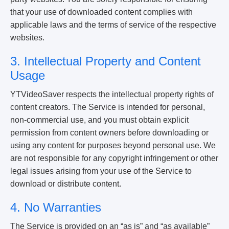
that your use of downloaded content complies with
applicable laws and the terms of service of the respective
websites.
3. Intellectual Property and Content
Usage
YTVideoSaver respects the intellectual property rights of
content creators. The Service is intended for personal,
non-commercial use, and you must obtain explicit
permission from content owners before downloading or
using any content for purposes beyond personal use. We
are not responsible for any copyright infringement or other
legal issues arising from your use of the Service to
download or distribute content.
4. No Warranties
The Service is provided on an “as is” and “as available”