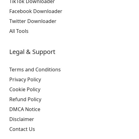
TikTok Downloader
Facebook Downloader
Twitter Downloader
All Tools
Legal & Support
Terms and Conditions
Privacy Policy
Cookie Policy
Refund Policy
DMCA Notice
Disclaimer
Contact Us