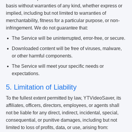
basis without warranties of any kind, whether express or
implied, including but not limited to warranties of
merchantability, fitness for a particular purpose, or non-
infringement. We do not guarantee that:
The Service will be uninterrupted, error-free, or secure.
Downloaded content will be free of viruses, malware,
or other harmful components.
The Service will meet your specific needs or
expectations.
5. Limitation of Liability
To the fullest extent permitted by law, YTVideoSaver, its
affiliates, officers, directors, employees, or agents shall
not be liable for any direct, indirect, incidental, special,
consequential, or punitive damages, including but not
limited to loss of profits, data, or use, arising from: