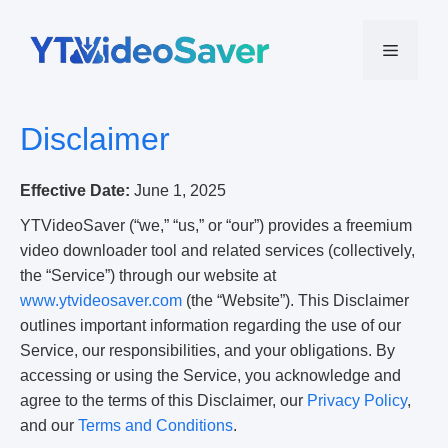
Skip
to
Menu
content
Disclaimer
Effective Date:
June 1, 2025
YTVideoSaver (“we,” “us,” or “our”) provides a freemium
video downloader tool and related services (collectively,
the “Service”) through our website at
www.ytvideosaver.com
(the “Website”). This Disclaimer
outlines important information regarding the use of our
Service, our responsibilities, and your obligations. By
accessing or using the Service, you acknowledge and
agree to the terms of this Disclaimer, our
Privacy Policy
,
and our
Terms and Conditions
.