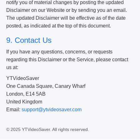
notify you of material changes by posting the updated
Disclaimer on our Website or by sending you an email.
The updated Disclaimer will be effective as of the date
posted, as indicated at the top of this document.
9. Contact Us
If you have any questions, concerns, or requests
regarding this Disclaimer or the Service, please contact
us at:
YTVideoSaver
One Canada Square, Canary Wharf
London, E14 5AB
United Kingdom
Email:
support@ytvideosaver.com
© 2025 YTVideoSaver. All rights reserved.