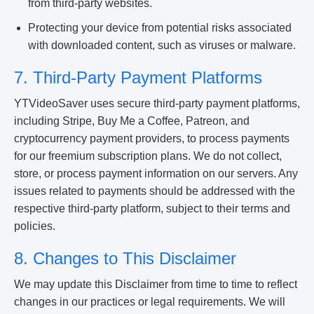
from third-party websites.
Protecting your device from potential risks associated
with downloaded content, such as viruses or malware.
7. Third-Party Payment Platforms
YTVideoSaver uses secure third-party payment platforms,
including Stripe, Buy Me a Coffee, Patreon, and
cryptocurrency payment providers, to process payments
for our freemium subscription plans. We do not collect,
store, or process payment information on our servers. Any
issues related to payments should be addressed with the
respective third-party platform, subject to their terms and
policies.
8. Changes to This Disclaimer
We may update this Disclaimer from time to time to reflect
changes in our practices or legal requirements. We will