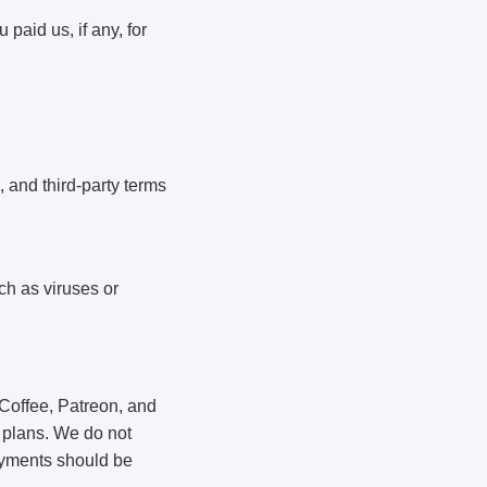
 paid us, if any, for
, and third-party terms
ch as viruses or
Coffee, Patreon, and
 plans. We do not
payments should be