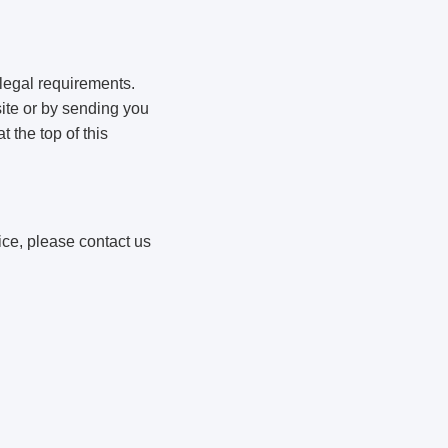
 legal requirements.
ite or by sending you
 the top of this
ice, please contact us