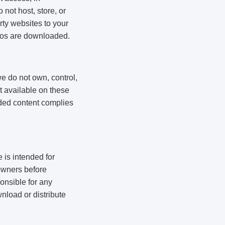
not host, store, or
rty websites to your
deos are downloaded.
e do not own, control,
nt available on these
aded content complies
 is intended for
owners before
onsible for any
wnload or distribute