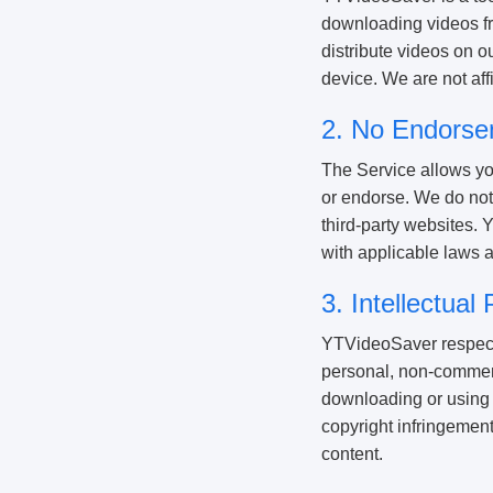
downloading videos fro
distribute videos on o
device. We are not aff
2. No Endorse
The Service allows yo
or endorse. We do not 
third-party websites. 
with applicable laws a
3. Intellectua
YTVideoSaver respects 
personal, non-commerc
downloading or using 
copyright infringement
content.