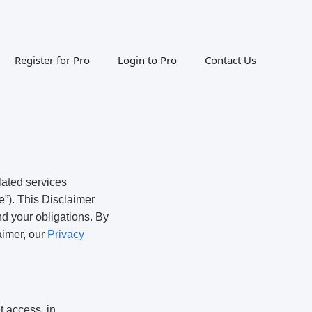
Register for Pro
Login to Pro
Contact Us
lated services
e”). This Disclaimer
nd your obligations. By
aimer, our
Privacy
t access, in