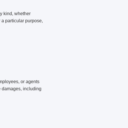
ny kind, whether
r a particular purpose,
 employees, or agents
ive damages, including