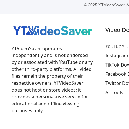
© 2025 YTVideoSaver. All
Video D
YouTube D
YTVideoSaver operates
independently and is not endorsed
Instagram
by or associated with YouTube or any
TikTok Do
other third-party platforms. All video
Facebook 
files remain the property of their
respective owners. YTVideoSaver
Twitter D
does not host or store videos; it
All Tools
provides a personal-use service for
educational and offline viewing
purposes only.