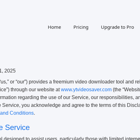
Home
Pricing
Upgrade to Pro
1, 2025
us,” or “our”) provides a freemium video downloader tool and re
vice”) through our website at
www.ytvideosaver.com
(the “Websit
ormation regarding the use of our Service, our responsibilities, a
e Service, you acknowledge and agree to the terms of this Discl
and Conditions
.
he Service
 designed to assist users, particularly those with limited interne