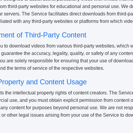
m third-party websites for educational and personal use. We do 
ur servers. The Service facilitates direct downloads from third-pa
iliated with any third-party websites or platforms from which vi
ment of Third-Party Content
u to download videos from various third-party websites, which w
guarantee the accuracy, legality, quality, or safety of any conte
You are solely responsible for ensuring that your use of downlo
nd the terms of service of the respective websites.
l Property and Content Usage
the intellectual property rights of content creators. The Service
ial use, and you must obtain explicit permission from content 
any content for purposes beyond personal use. We are not resp
 or other legal issues arising from your use of the Service to do