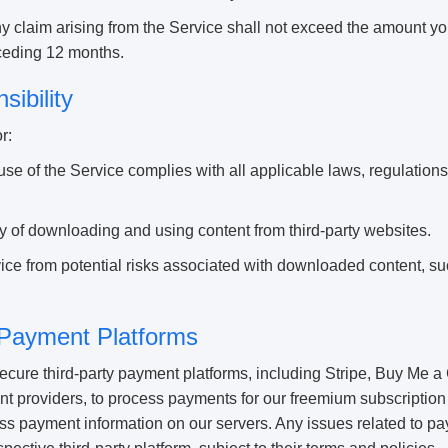
 any claim arising from the Service shall not exceed the amount you
eceding 12 months.
sibility
r:
use of the Service complies with all applicable laws, regulations
ity of downloading and using content from third-party websites.
ice from potential risks associated with downloaded content, su
 Payment Platforms
ure third-party payment platforms, including Stripe, Buy Me a 
t providers, to process payments for our freemium subscription
cess payment information on our servers. Any issues related to 