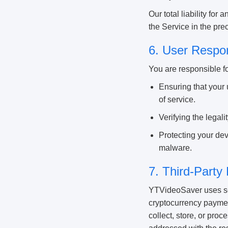
Our total liability for
the Service in the pr
6. User Respon
You are responsible fo
Ensuring that your 
of service.
Verifying the legal
Protecting your dev
malware.
7. Third-Party
YTVideoSaver uses sec
cryptocurrency paymen
collect, store, or pro