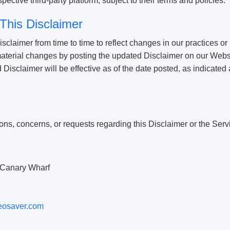
ective third-party platform, subject to their terms and policies.
This Disclaimer
claimer from time to time to reflect changes in our practices or
 material changes by posting the updated Disclaimer on our Webs
isclaimer will be effective as of the date posted, as indicated at
ons, concerns, or requests regarding this Disclaimer or the Serv
Canary Wharf
eosaver.com