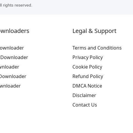
 rights reserved.
ownloaders
Legal & Support
ownloader
Terms and Conditions
 Downloader
Privacy Policy
wnloader
Cookie Policy
Downloader
Refund Policy
ownloader
DMCA Notice
Disclaimer
Contact Us