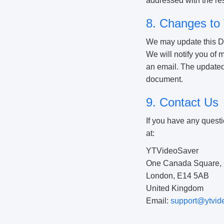
addressed with the resp
8. Changes to 
We may update this Dis
We will notify you of
an email. The updated D
document.
9. Contact Us
If you have any questi
at:
YTVideoSaver
One Canada Square, 
London, E14 5AB
United Kingdom
Email:
support@ytvid