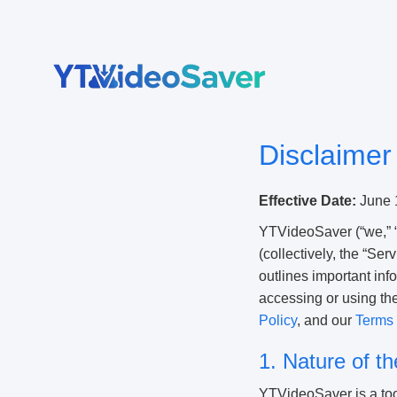
Skip
to
content
Disclaimer
Effective Date:
June 
YTVideoSaver (“we,” “
(collectively, the “Ser
outlines important inf
accessing or using th
Policy
, and our
Terms 
1. Nature of t
YTVideoSaver is a tool