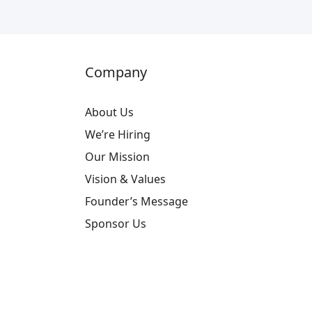
Company
About Us
We’re Hiring
Our Mission
Vision & Values
Founder’s Message
Sponsor Us