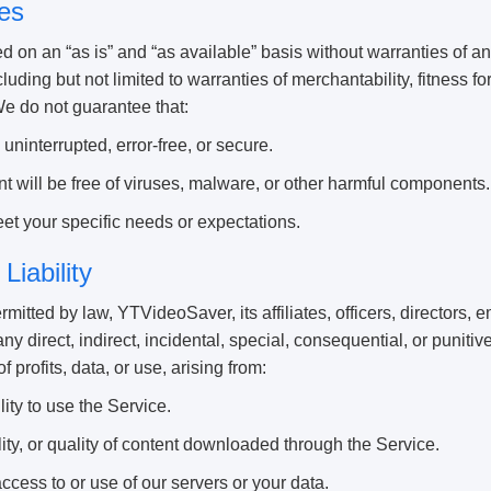
es
d on an “as is” and “as available” basis without warranties of a
luding but not limited to warranties of merchantability, fitness fo
We do not guarantee that:
uninterrupted, error-free, or secure.
 will be free of viruses, malware, or other harmful components.
et your specific needs or expectations.
 Liability
ermitted by law, YTVideoSaver, its affiliates, officers, directors,
 any direct, indirect, incidental, special, consequential, or punit
of profits, data, or use, arising from:
lity to use the Service.
ity, or quality of content downloaded through the Service.
cess to or use of our servers or your data.