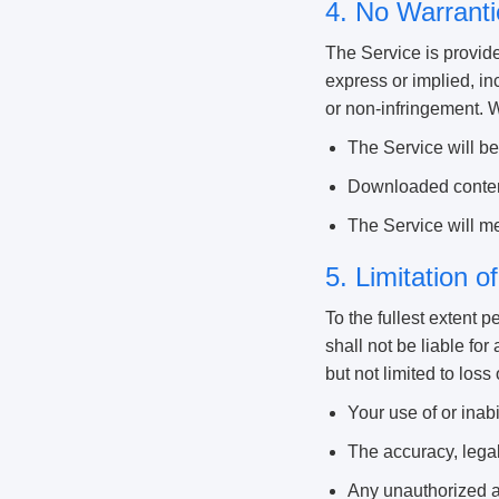
4. No Warranti
The Service is provide
express or implied, inc
or non-infringement. 
The Service will be 
Downloaded content
The Service will me
5. Limitation of
To the fullest extent p
shall not be liable for
but not limited to loss 
Your use of or inabi
The accuracy, legal
Any unauthorized ac