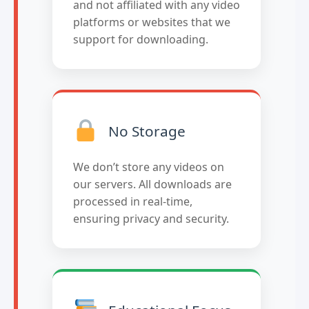
and not affiliated with any video
platforms or websites that we
support for downloading.
No Storage
We don’t store any videos on
our servers. All downloads are
processed in real-time,
ensuring privacy and security.