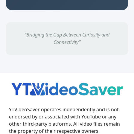
“Bridging the Gap Between Curiosity and
Connectivity”
YTVideoSaver operates independently and is not
endorsed by or associated with YouTube or any
other third-party platforms. All video files remain
the property of their respective owners.