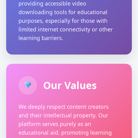
providing accessible video
downloading tools for educational
purposes, especially for those with
limited internet connectivity or other
learning barriers.
Our Values
We deeply respect content creators
and their intellectual property. Our
platform serves purely as an
educational aid, promoting learning