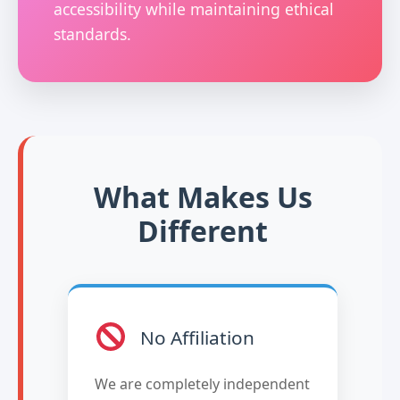
accessibility while maintaining ethical
standards.
What Makes Us
Different
No Affiliation
We are completely independent