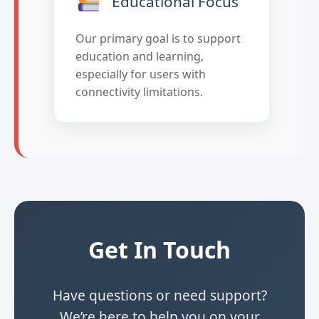
Educational Focus
Our primary goal is to support
education and learning,
especially for users with
connectivity limitations.
Get In Touch
Have questions or need support?
We’re here to help you on your