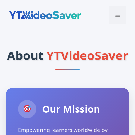
Skip
to
Menu
content
About
YTVideoSaver
Our Mission
Empowering learners worldwide by