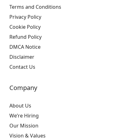
Terms and Conditions
Privacy Policy
Cookie Policy
Refund Policy
DMCA Notice
Disclaimer
Contact Us
Company
About Us
We’re Hiring
Our Mission
Vision & Values