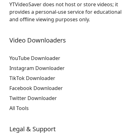
YTVideoSaver does not host or store videos; it
provides a personal-use service for educational
and offline viewing purposes only.
Video Downloaders
YouTube Downloader
Instagram Downloader
TikTok Downloader
Facebook Downloader
Twitter Downloader
All Tools
Legal & Support