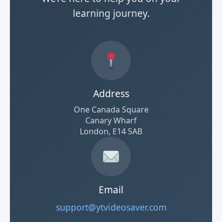
learning journey.
Address
One Canada Square
Canary Wharf
London, E14 5AB
Email
support@ytvideosaver.com