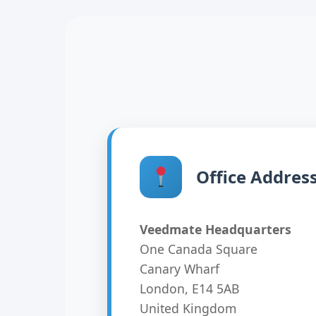
Office Addres
Veedmate Headquarters
One Canada Square
Canary Wharf
London, E14 5AB
United Kingdom