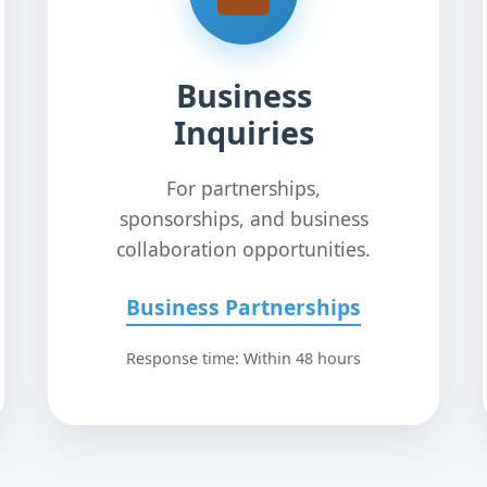
Business
Inquiries
For partnerships,
sponsorships, and business
collaboration opportunities.
Business Partnerships
Response time: Within 48 hours