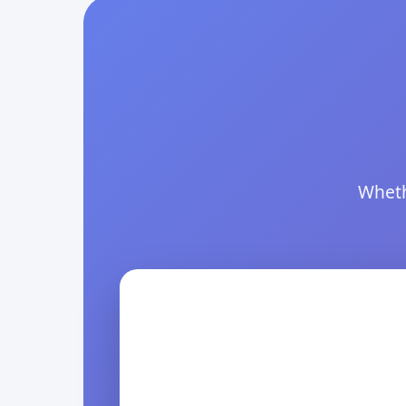
Wheth