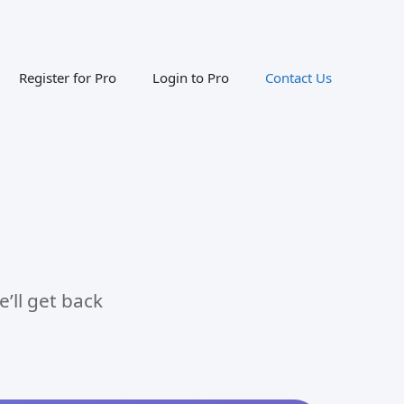
Register for Pro
Login to Pro
Contact Us
’ll get back