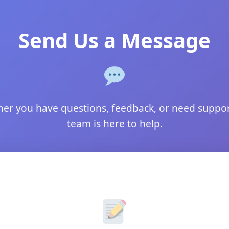
Send Us a Message
er you have questions, feedback, or need suppor
team is here to help.