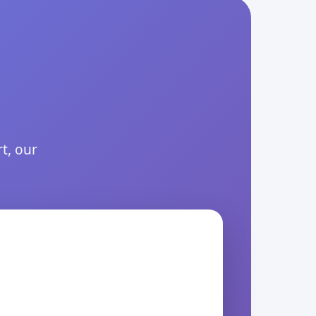
t, our