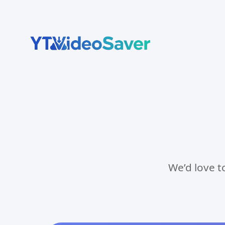
Skip
to
content
We’d love t