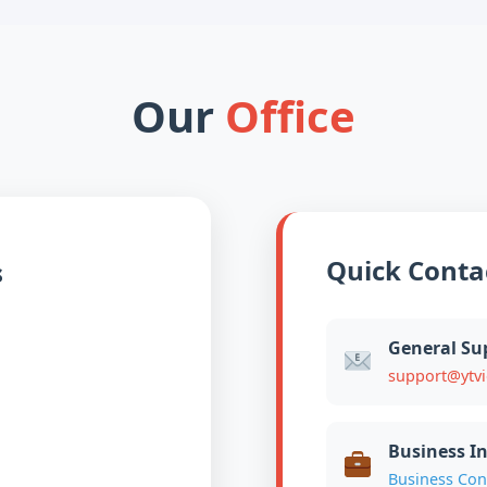
Our
Office
Quick Conta
s
General Su
support@ytv
Business In
Business Con