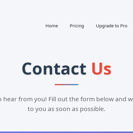
Home
Pricing
Upgrade to Pro
Contact
Us
o hear from you! Fill out the form below and we
to you as soon as possible.