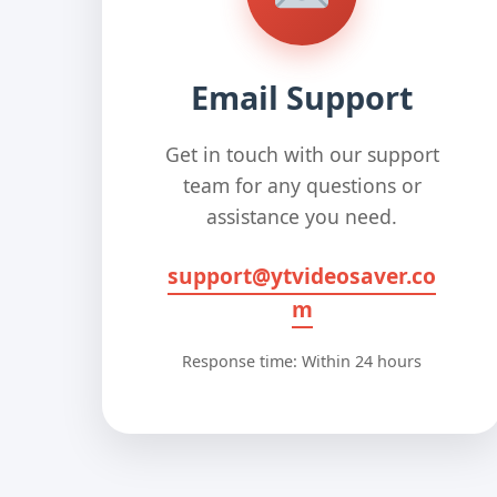
Email Support
Get in touch with our support
team for any questions or
assistance you need.
support@ytvideosaver.co
m
Response time: Within 24 hours