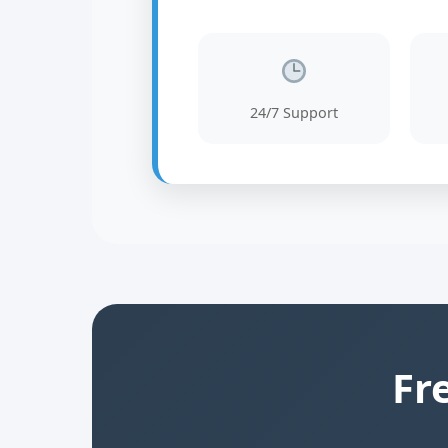
24/7 Support
Fr