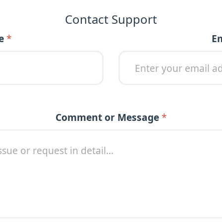
Contact Support
e
*
Message or
E
Comment or Message
*