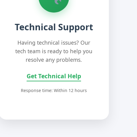
Technical Support
Having technical issues? Our
tech team is ready to help you
resolve any problems.
Get Technical Help
Response time: Within 12 hours