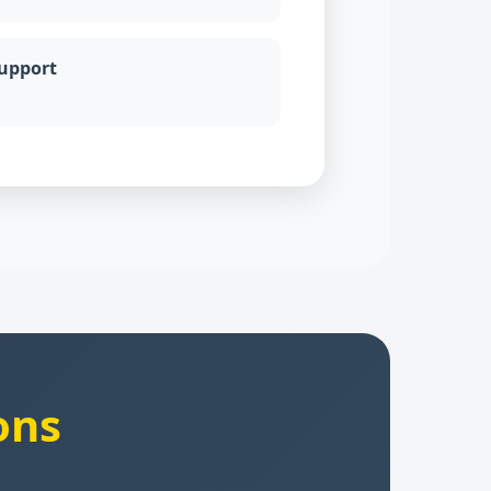
Support
ons