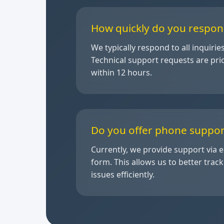
How quickly do you respon
We typically respond to all inquirie
Technical support requests are pri
within 12 hours.
Do you offer phone suppor
Currently, we provide support via 
form. This allows us to better trac
issues efficiently.