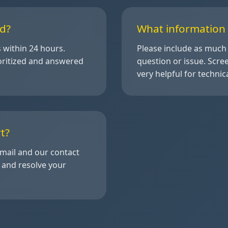
d?
What information 
s within 24 hours.
Please include as much 
oritized and answered
question or issue. Scr
very helpful for techni
t?
email and our contact
k and resolve your