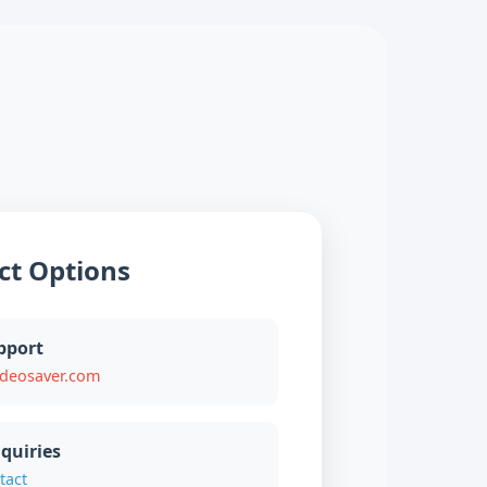
ct Options
pport
ideosaver.com
quiries
tact