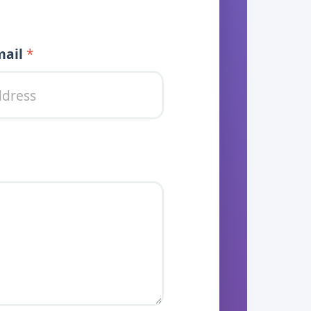
 Message
mail
*