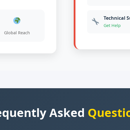
Technical 
Get Help
Global Reach
equently Asked
Questi