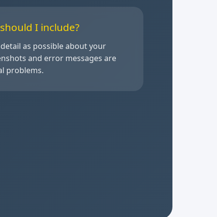
should I include?
detail as possible about your
eenshots and error messages are
cal problems.