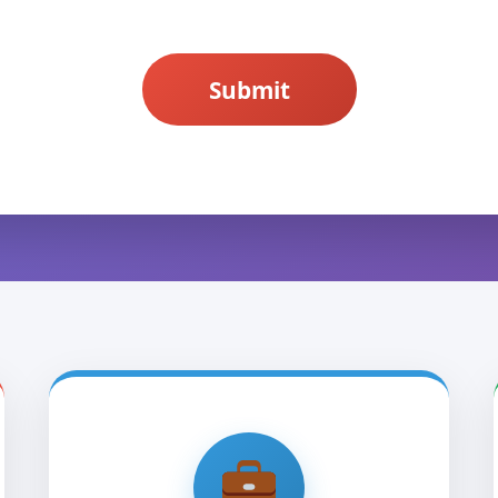
Submit