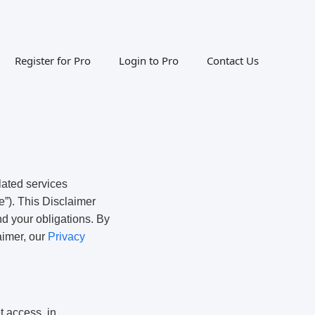
Register for Pro
Login to Pro
Contact Us
lated services
e”). This Disclaimer
nd your obligations. By
aimer, our
Privacy
t access, in