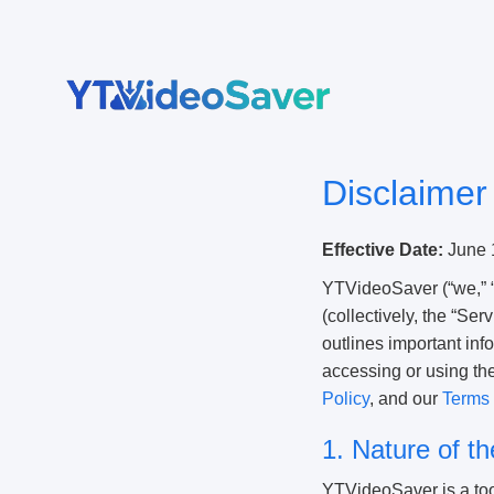
Skip
to
content
Disclaimer
Effective Date:
June 
YTVideoSaver (“we,” “
(collectively, the “Ser
outlines important inf
accessing or using th
Policy
, and our
Terms 
1. Nature of t
YTVideoSaver is a tool