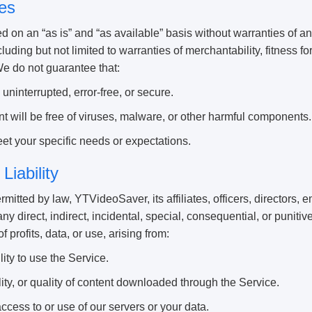
es
d on an “as is” and “as available” basis without warranties of a
luding but not limited to warranties of merchantability, fitness fo
We do not guarantee that:
uninterrupted, error-free, or secure.
 will be free of viruses, malware, or other harmful components.
et your specific needs or expectations.
 Liability
ermitted by law, YTVideoSaver, its affiliates, officers, directors,
 any direct, indirect, incidental, special, consequential, or punit
of profits, data, or use, arising from:
lity to use the Service.
ity, or quality of content downloaded through the Service.
cess to or use of our servers or your data.