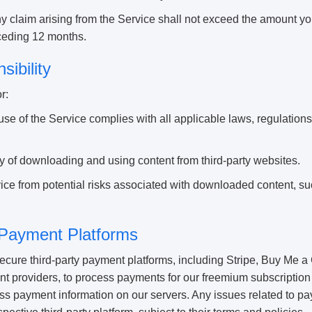
 any claim arising from the Service shall not exceed the amount you
eceding 12 months.
sibility
r:
use of the Service complies with all applicable laws, regulations
ity of downloading and using content from third-party websites.
ice from potential risks associated with downloaded content, su
 Payment Platforms
ure third-party payment platforms, including Stripe, Buy Me a 
t providers, to process payments for our freemium subscription
cess payment information on our servers. Any issues related to 