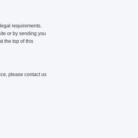
 legal requirements.
ite or by sending you
 the top of this
ice, please contact us