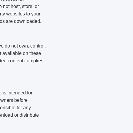
not host, store, or
rty websites to your
deos are downloaded.
e do not own, control,
nt available on these
aded content complies
 is intended for
owners before
onsible for any
wnload or distribute