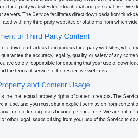
m third-party websites for educational and personal use. We do 
ur servers. The Service facilitates direct downloads from third-pa
iliated with any third-party websites or platforms from which vi
ment of Third-Party Content
u to download videos from various third-party websites, which w
guarantee the accuracy, legality, quality, or safety of any conte
You are solely responsible for ensuring that your use of downlo
nd the terms of service of the respective websites.
l Property and Content Usage
the intellectual property rights of content creators. The Service
ial use, and you must obtain explicit permission from content 
any content for purposes beyond personal use. We are not resp
 or other legal issues arising from your use of the Service to do