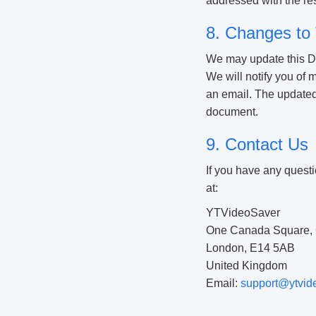
addressed with the resp
8. Changes to 
We may update this Dis
We will notify you of
an email. The updated D
document.
9. Contact Us
If you have any questi
at:
YTVideoSaver
One Canada Square, 
London, E14 5AB
United Kingdom
Email:
support@ytvid