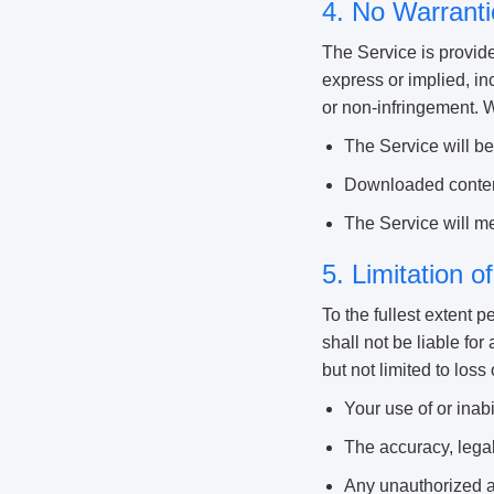
4. No Warranti
The Service is provide
express or implied, inc
or non-infringement. 
The Service will be 
Downloaded content
The Service will me
5. Limitation of
To the fullest extent p
shall not be liable for
but not limited to loss 
Your use of or inabi
The accuracy, legal
Any unauthorized ac