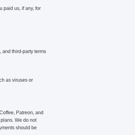
 paid us, if any, for
, and third-party terms
ch as viruses or
Coffee, Patreon, and
 plans. We do not
payments should be