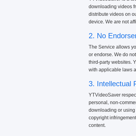
downloading videos fro
distribute videos on o
device. We are not aff
2. No Endorse
The Service allows yo
or endorse. We do not 
third-party websites. 
with applicable laws a
3. Intellectua
YTVideoSaver respects 
personal, non-commerc
downloading or using 
copyright infringement
content.