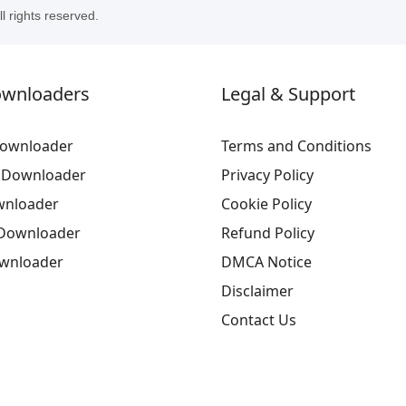
 rights reserved.
ownloaders
Legal & Support
ownloader
Terms and Conditions
 Downloader
Privacy Policy
wnloader
Cookie Policy
Downloader
Refund Policy
ownloader
DMCA Notice
Disclaimer
Contact Us