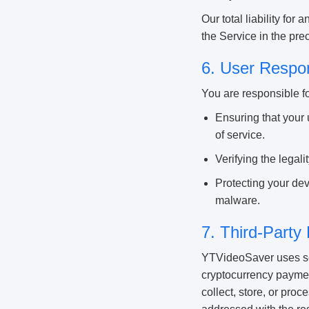
Our total liability for
the Service in the pr
6. User Respon
You are responsible fo
Ensuring that your 
of service.
Verifying the legal
Protecting your dev
malware.
7. Third-Party
YTVideoSaver uses sec
cryptocurrency paymen
collect, store, or pro