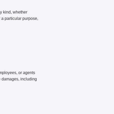
ny kind, whether
r a particular purpose,
 employees, or agents
ive damages, including