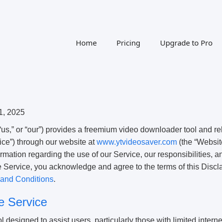
Home
Pricing
Upgrade to Pro
1, 2025
us,” or “our”) provides a freemium video downloader tool and re
vice”) through our website at
www.ytvideosaver.com
(the “Websit
ormation regarding the use of our Service, our responsibilities, a
e Service, you acknowledge and agree to the terms of this Discl
and Conditions
.
he Service
 designed to assist users, particularly those with limited interne