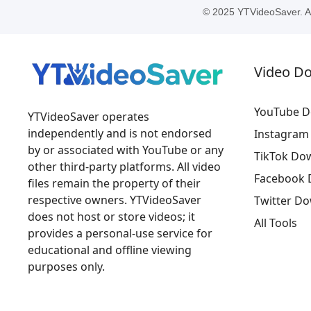
© 2025 YTVideoSaver. All
Video D
YouTube D
YTVideoSaver operates
independently and is not endorsed
Instagram
by or associated with YouTube or any
TikTok Do
other third-party platforms. All video
Facebook 
files remain the property of their
respective owners. YTVideoSaver
Twitter D
does not host or store videos; it
All Tools
provides a personal-use service for
educational and offline viewing
purposes only.