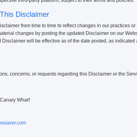
ective third-party platform, subject to their terms and policies.
This Disclaimer
claimer from time to time to reflect changes in our practices or
 material changes by posting the updated Disclaimer on our Webs
isclaimer will be effective as of the date posted, as indicated at
ons, concerns, or requests regarding this Disclaimer or the Serv
Canary Wharf
eosaver.com