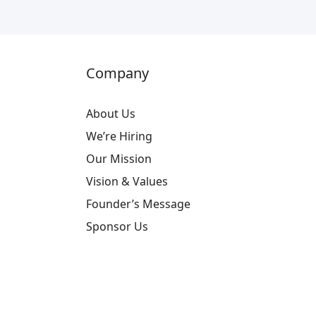
Company
About Us
We’re Hiring
Our Mission
Vision & Values
Founder’s Message
Sponsor Us