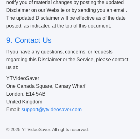
notify you of material changes by posting the updated
Disclaimer on our Website or by sending you an email.
The updated Disclaimer will be effective as of the date
posted, as indicated at the top of this document.
9. Contact Us
If you have any questions, concerns, or requests
regarding this Disclaimer or the Service, please contact
us at:
YTVideoSaver
One Canada Square, Canary Wharf
London, E14 5AB
United Kingdom
Email:
support@ytvideosaver.com
© 2025 YTVideoSaver. All rights reserved.