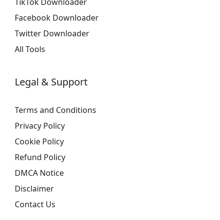
TikTok Downloader
Facebook Downloader
Twitter Downloader
All Tools
Legal & Support
Terms and Conditions
Privacy Policy
Cookie Policy
Refund Policy
DMCA Notice
Disclaimer
Contact Us