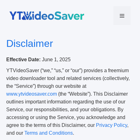
Skip
to
Menu
content
Disclaimer
Effective Date:
June 1, 2025
YTVideoSaver (“we,” “us,” or “our”) provides a freemium
video downloader tool and related services (collectively,
the “Service”) through our website at
www.ytvideosaver.com
(the “Website”). This Disclaimer
outlines important information regarding the use of our
Service, our responsibilities, and your obligations. By
accessing or using the Service, you acknowledge and
agree to the terms of this Disclaimer, our
Privacy Policy
,
and our
Terms and Conditions
.