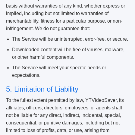
basis without warranties of any kind, whether express or
implied, including but not limited to warranties of
merchantability, fitness for a particular purpose, or non-
infringement. We do not guarantee that:
The Service will be uninterrupted, error-free, or secure.
Downloaded content will be free of viruses, malware,
or other harmful components.
The Service will meet your specific needs or
expectations.
5. Limitation of Liability
To the fullest extent permitted by law, YTVideoSaver, its
affiliates, officers, directors, employees, or agents shall
not be liable for any direct, indirect, incidental, special,
consequential, or punitive damages, including but not
limited to loss of profits, data, or use, arising from: