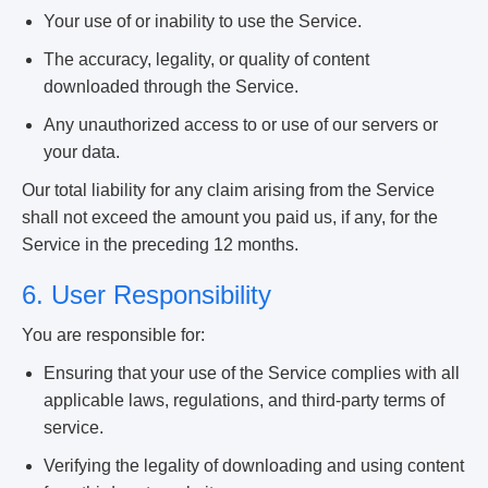
Your use of or inability to use the Service.
The accuracy, legality, or quality of content
downloaded through the Service.
Any unauthorized access to or use of our servers or
your data.
Our total liability for any claim arising from the Service
shall not exceed the amount you paid us, if any, for the
Service in the preceding 12 months.
6. User Responsibility
You are responsible for:
Ensuring that your use of the Service complies with all
applicable laws, regulations, and third-party terms of
service.
Verifying the legality of downloading and using content