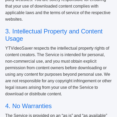
that your use of downloaded content complies with
applicable laws and the terms of service of the respective
websites.
3. Intellectual Property and Content
Usage
YTVideoSaver respects the intellectual property rights of
content creators. The Service is intended for personal,
non-commercial use, and you must obtain explicit
permission from content owners before downloading or
using any content for purposes beyond personal use. We
are not responsible for any copyright infringement or other
legal issues arising from your use of the Service to
download or distribute content.
4. No Warranties
The Service is provided on an “as is” and “as available”