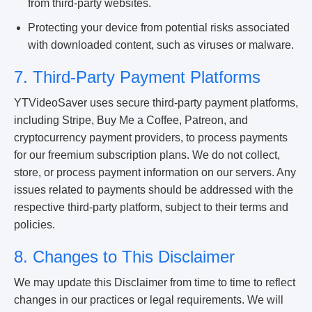
from third-party websites.
Protecting your device from potential risks associated
with downloaded content, such as viruses or malware.
7. Third-Party Payment Platforms
YTVideoSaver uses secure third-party payment platforms,
including Stripe, Buy Me a Coffee, Patreon, and
cryptocurrency payment providers, to process payments
for our freemium subscription plans. We do not collect,
store, or process payment information on our servers. Any
issues related to payments should be addressed with the
respective third-party platform, subject to their terms and
policies.
8. Changes to This Disclaimer
We may update this Disclaimer from time to time to reflect
changes in our practices or legal requirements. We will