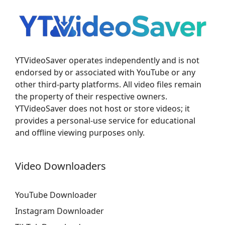
YTVideoSaver operates independently and is not
endorsed by or associated with YouTube or any
other third-party platforms. All video files remain
the property of their respective owners.
YTVideoSaver does not host or store videos; it
provides a personal-use service for educational
and offline viewing purposes only.
Video Downloaders
YouTube Downloader
Instagram Downloader