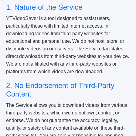
1. Nature of the Service
YTVideoSaver is a tool designed to assist users,
particularly those with limited internet access, in
downloading videos from third-party websites for
educational and personal use. We do not host, store, or
distribute videos on our servers. The Service facilitates
direct downloads from third-party websites to your device.
We are not affiliated with any third-party websites or
platforms from which videos are downloaded.
2. No Endorsement of Third-Party
Content
The Service allows you to download videos from various
third-party websites, which we do not own, control, or
endorse. We do not guarantee the accuracy, legality,
quality, or safety of any content available on these third-
party websites. You are solely responsible for ensuring