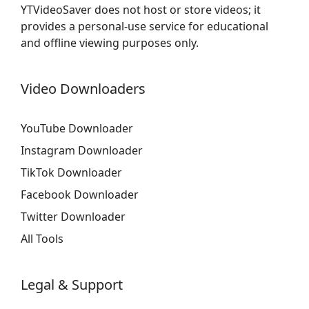
YTVideoSaver does not host or store videos; it
provides a personal-use service for educational
and offline viewing purposes only.
Video Downloaders
YouTube Downloader
Instagram Downloader
TikTok Downloader
Facebook Downloader
Twitter Downloader
All Tools
Legal & Support