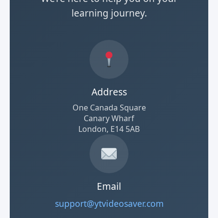
learning journey.
Address
One Canada Square
Canary Wharf
London, E14 5AB
Email
support@ytvideosaver.com