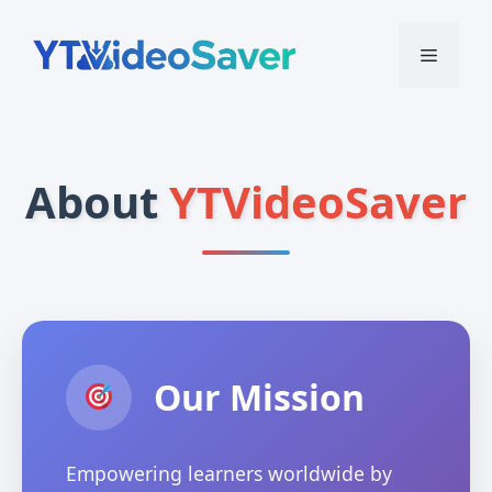
Skip
to
Menu
content
About
YTVideoSaver
Our Mission
Empowering learners worldwide by