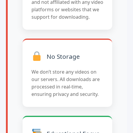
and not affiliated with any video
platforms or websites that we
support for downloading.
No Storage
We don’t store any videos on
our servers. All downloads are
processed in real-time,
ensuring privacy and security.