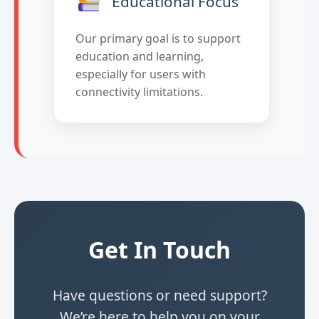
Educational Focus
Our primary goal is to support
education and learning,
especially for users with
connectivity limitations.
Get In Touch
Have questions or need support?
We’re here to help you on your