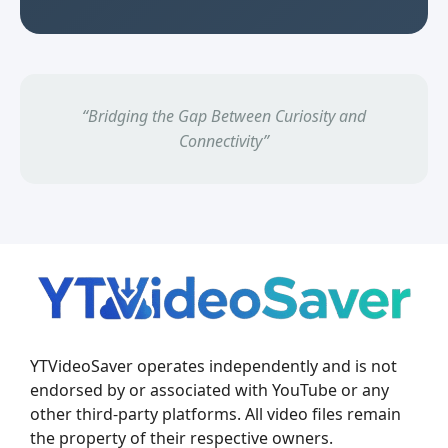
“Bridging the Gap Between Curiosity and
Connectivity”
YTVideoSaver operates independently and is not
endorsed by or associated with YouTube or any
other third-party platforms. All video files remain
the property of their respective owners.