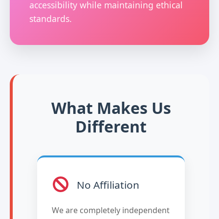
accessibility while maintaining ethical
standards.
What Makes Us
Different
No Affiliation
We are completely independent