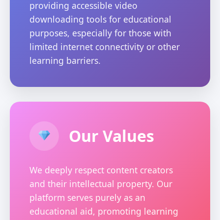
providing accessible video
downloading tools for educational
purposes, especially for those with
limited internet connectivity or other
learning barriers.
Our Values
We deeply respect content creators
and their intellectual property. Our
platform serves purely as an
educational aid, promoting learning