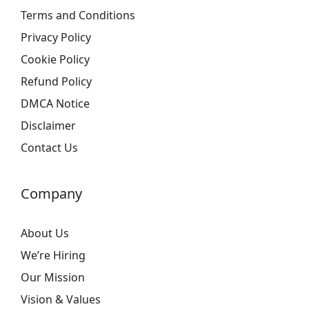
Terms and Conditions
Privacy Policy
Cookie Policy
Refund Policy
DMCA Notice
Disclaimer
Contact Us
Company
About Us
We’re Hiring
Our Mission
Vision & Values