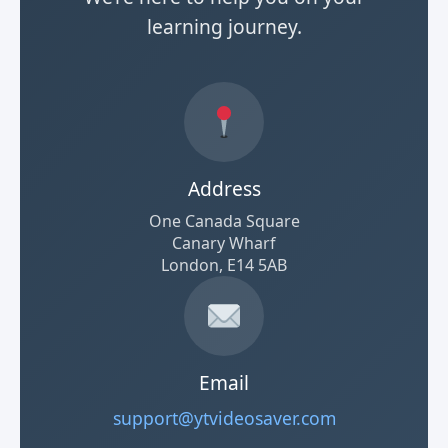
learning journey.
Address
One Canada Square
Canary Wharf
London, E14 5AB
Email
support@ytvideosaver.com