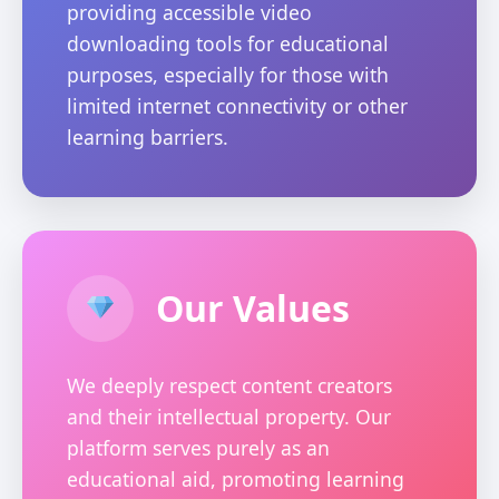
providing accessible video
downloading tools for educational
purposes, especially for those with
limited internet connectivity or other
learning barriers.
Our Values
We deeply respect content creators
and their intellectual property. Our
platform serves purely as an
educational aid, promoting learning