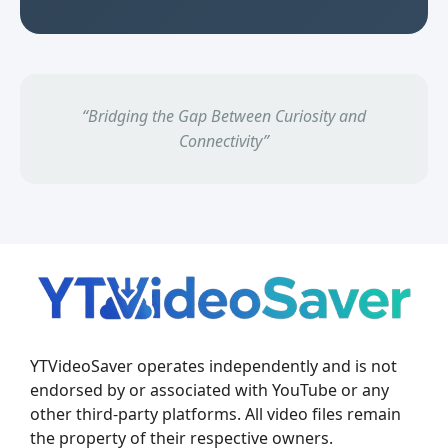
“Bridging the Gap Between Curiosity and
Connectivity”
YTVideoSaver operates independently and is not
endorsed by or associated with YouTube or any
other third-party platforms. All video files remain
the property of their respective owners.