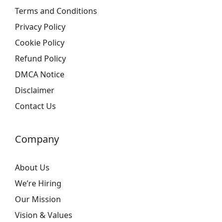
Terms and Conditions
Privacy Policy
Cookie Policy
Refund Policy
DMCA Notice
Disclaimer
Contact Us
Company
About Us
We’re Hiring
Our Mission
Vision & Values