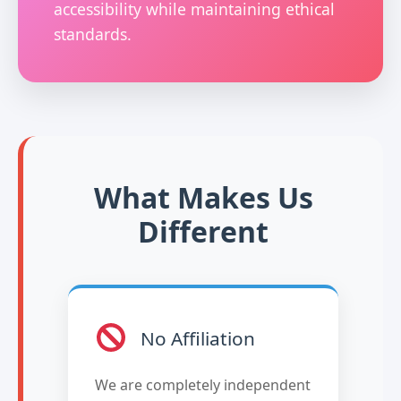
accessibility while maintaining ethical
standards.
What Makes Us
Different
No Affiliation
We are completely independent