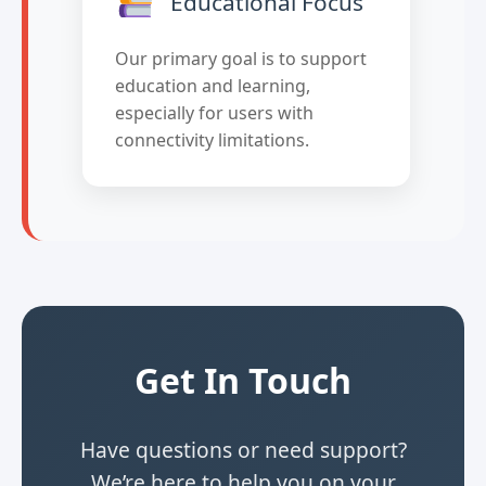
Educational Focus
Our primary goal is to support
education and learning,
especially for users with
connectivity limitations.
Get In Touch
Have questions or need support?
We’re here to help you on your