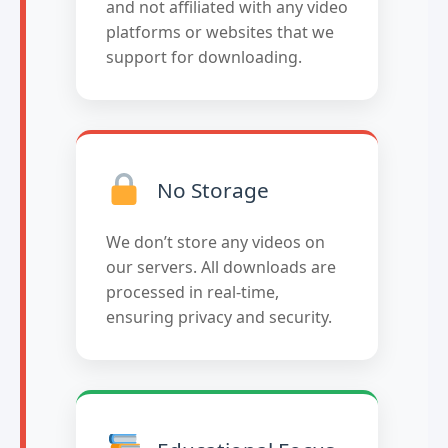
and not affiliated with any video
platforms or websites that we
support for downloading.
No Storage
We don’t store any videos on
our servers. All downloads are
processed in real-time,
ensuring privacy and security.