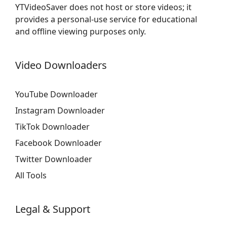
YTVideoSaver does not host or store videos; it
provides a personal-use service for educational
and offline viewing purposes only.
Video Downloaders
YouTube Downloader
Instagram Downloader
TikTok Downloader
Facebook Downloader
Twitter Downloader
All Tools
Legal & Support