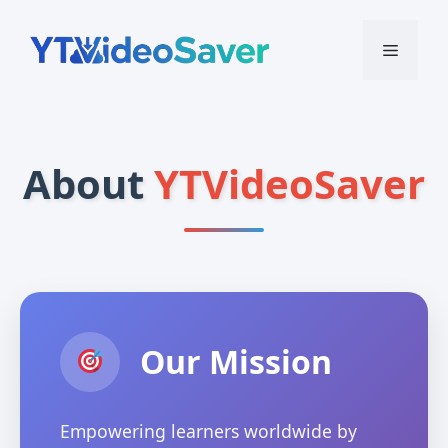
Skip
to
Menu
content
About
YTVideoSaver
Our Mission
Empowering learners worldwide by