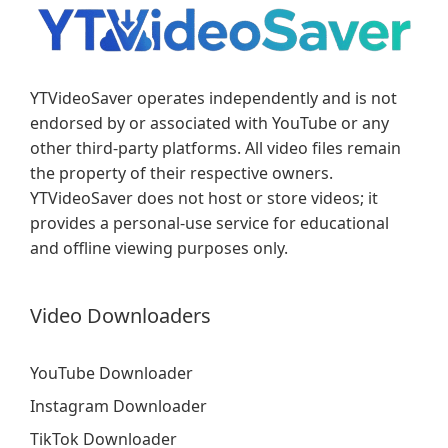
YTVideoSaver operates independently and is not
endorsed by or associated with YouTube or any
other third-party platforms. All video files remain
the property of their respective owners.
YTVideoSaver does not host or store videos; it
provides a personal-use service for educational
and offline viewing purposes only.
Video Downloaders
YouTube Downloader
Instagram Downloader
TikTok Downloader