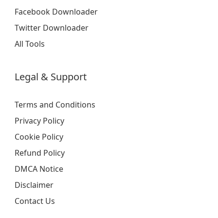
Facebook Downloader
Twitter Downloader
All Tools
Legal & Support
Terms and Conditions
Privacy Policy
Cookie Policy
Refund Policy
DMCA Notice
Disclaimer
Contact Us