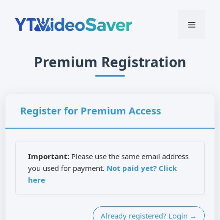
Skip
to
Menu
content
Premium Registration
Register for Premium Access
Important:
Please use the same email address
you used for payment.
Not paid yet? Click
here
Already registered? Login →