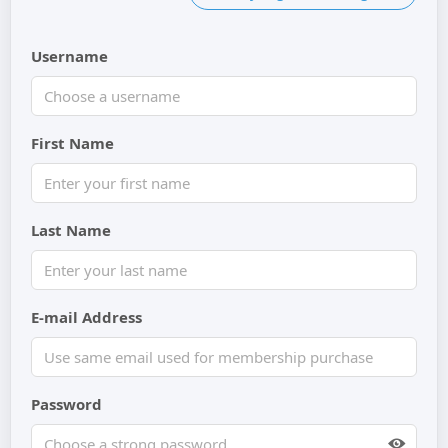
Username
First Name
Last Name
E-mail Address
Password