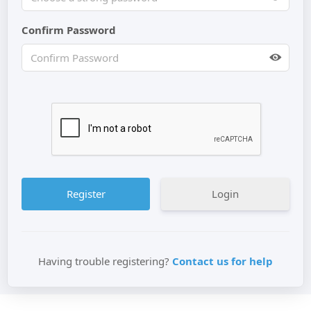
Confirm Password
Login
Having trouble registering?
Contact us for help