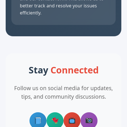
better track and resolve your issues
efficiently.
Stay
Connected
Follow us on social media for updates,
tips, and community discussions.