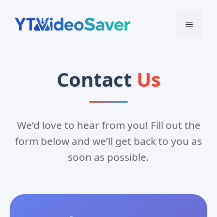
Skip
to
Menu
content
Contact
Us
We’d love to hear from you! Fill out the
form below and we’ll get back to you as
soon as possible.