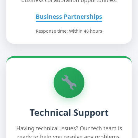
business collaboration opportunities.
Business Partnerships
Response time: Within 48 hours
Technical Support
Having technical issues? Our tech team is
ready to help you resolve any problems.