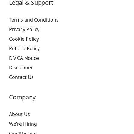
Legal & Support
Terms and Conditions
Privacy Policy
Cookie Policy
Refund Policy
DMCA Notice
Disclaimer
Contact Us
Company
About Us
We’re Hiring
Our Mission