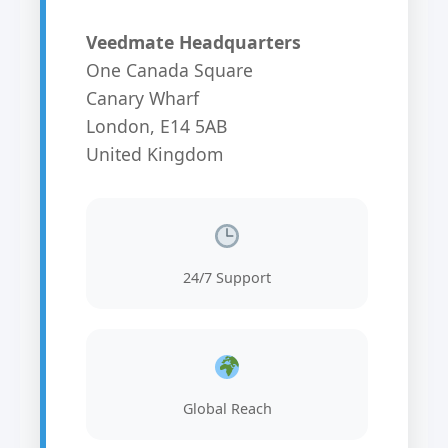
Veedmate Headquarters
One Canada Square
Canary Wharf
London, E14 5AB
United Kingdom
24/7 Support
Global Reach