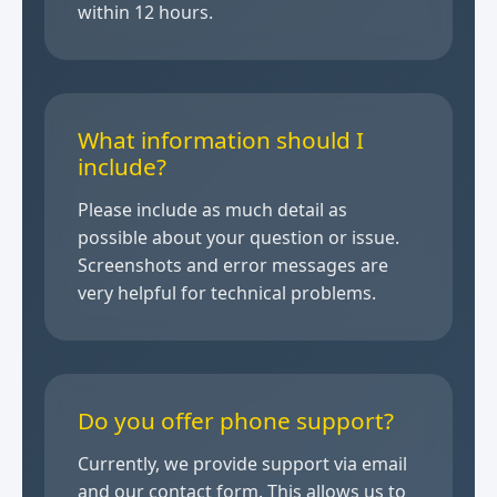
within 12 hours.
What information should I
include?
Please include as much detail as
possible about your question or issue.
Screenshots and error messages are
very helpful for technical problems.
Do you offer phone support?
Currently, we provide support via email
and our contact form. This allows us to