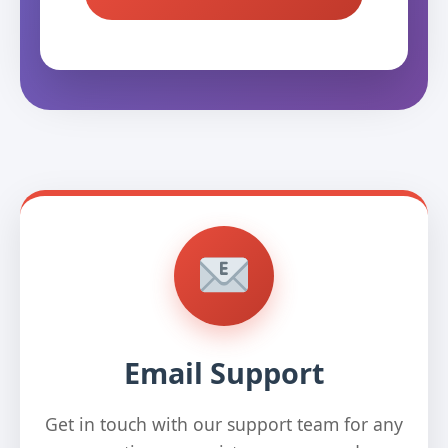
Email Support
Get in touch with our support team for any