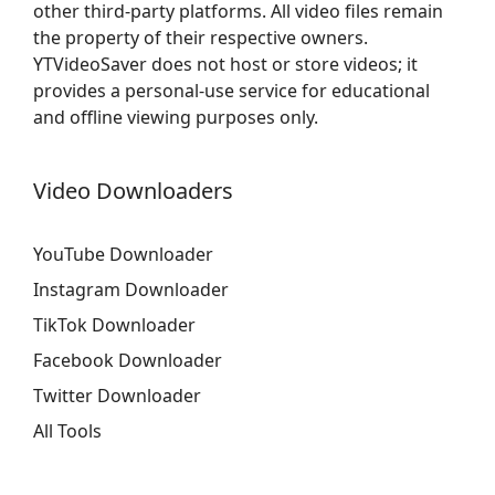
other third-party platforms. All video files remain
the property of their respective owners.
YTVideoSaver does not host or store videos; it
provides a personal-use service for educational
and offline viewing purposes only.
Video Downloaders
YouTube Downloader
Instagram Downloader
TikTok Downloader
Facebook Downloader
Twitter Downloader
All Tools