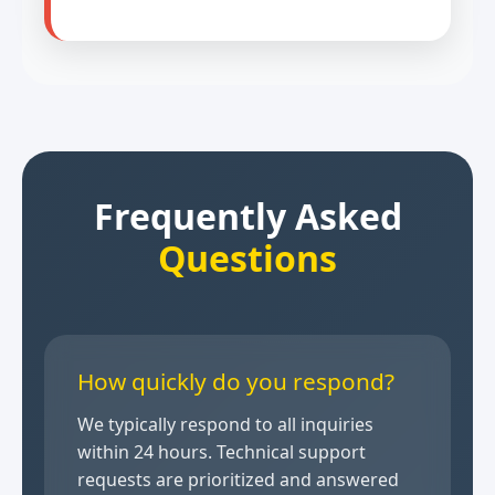
Frequently Asked
Questions
How quickly do you respond?
We typically respond to all inquiries
within 24 hours. Technical support
requests are prioritized and answered