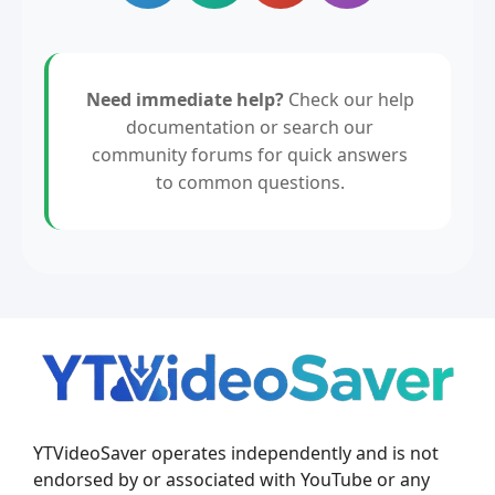
Need immediate help?
Check our help
documentation or search our
community forums for quick answers
to common questions.
YTVideoSaver operates independently and is not
endorsed by or associated with YouTube or any