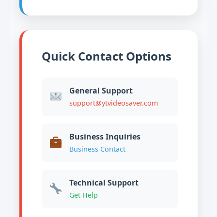
Quick Contact Options
General Support
support@ytvideosaver.com
Business Inquiries
Business Contact
Technical Support
Get Help