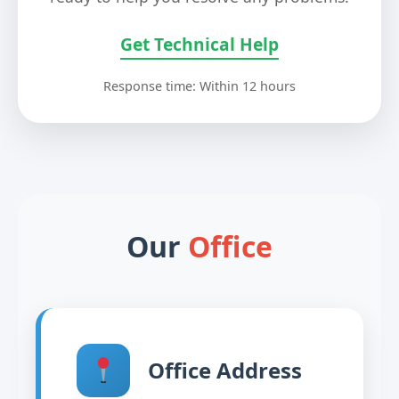
Get Technical Help
Response time: Within 12 hours
Our
Office
Office Address