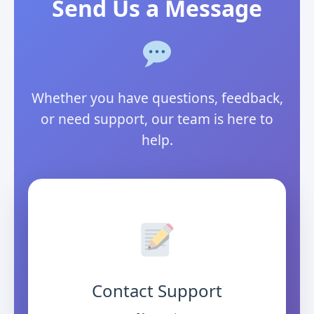
Send Us a Message
Whether you have questions, feedback,
or need support, our team is here to
help.
Contact Support