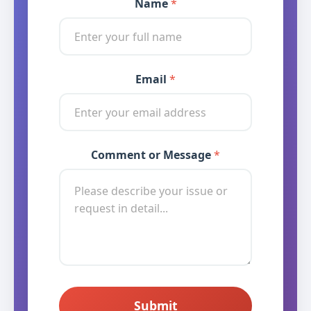
Name
*
Email
*
* * *
Comment or Message
*
Submit