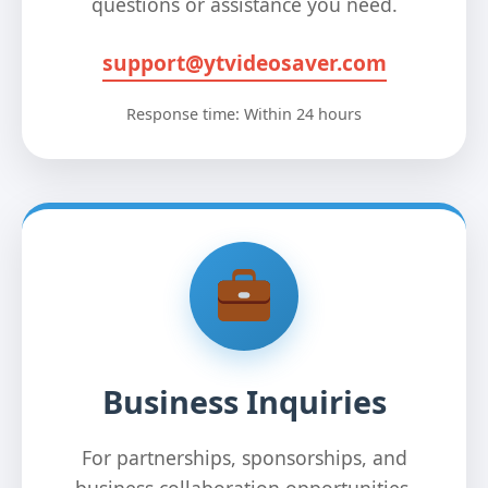
questions or assistance you need.
support@ytvideosaver.com
Response time: Within 24 hours
Business Inquiries
For partnerships, sponsorships, and